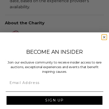
date, based on the experience provider's
availability.
About the Charity
BECOME AN INSIDER
Kristen Ann Carr Fund
Join our exclusive community to receive insider access to rare
Provides grants for cancer research and seeks to
auctions, exceptional experiences and events that benefit
inspiring causes.
improve all aspects of cancer patient life,
emphasizing adolescents, and young adults.
Email
100% of Net Proceeds (as defined in our Terms and
FAQs) of the Hammer Price will go to Pledgeling
SIGN UP
Foundation, a nationally registered 501(c)(3) public