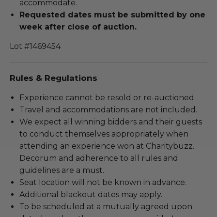
accommodate.
Requested dates must be submitted by one
week after close of auction.
Lot #1469454
Rules & Regulations
Experience cannot be resold or re-auctioned.
Travel and accommodations are not included.
We expect all winning bidders and their guests
to conduct themselves appropriately when
attending an experience won at Charitybuzz.
Decorum and adherence to all rules and
guidelines are a must.
Seat location will not be known in advance.
Additional blackout dates may apply.
To be scheduled at a mutually agreed upon