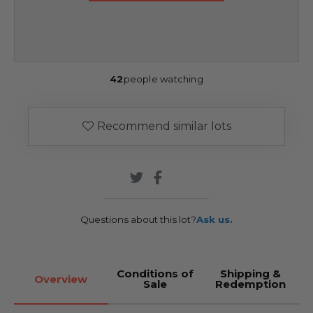
42
people watching
Recommend similar lots
Questions about this lot?
Ask us.
Conditions of
Shipping &
Overview
Sale
Redemption