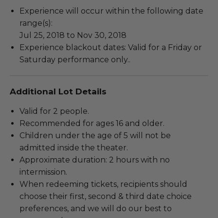
Experience will occur within the following date
range(s):
Jul 25, 2018 to Nov 30, 2018
Experience blackout dates: Valid for a Friday or
Saturday performance only..
Additional Lot Details
Valid for 2 people.
Recommended for ages 16 and older.
Children under the age of 5 will not be
admitted inside the theater.
Approximate duration: 2 hours with no
intermission.
When redeeming tickets, recipients should
choose their first, second & third date choice
preferences, and we will do our best to