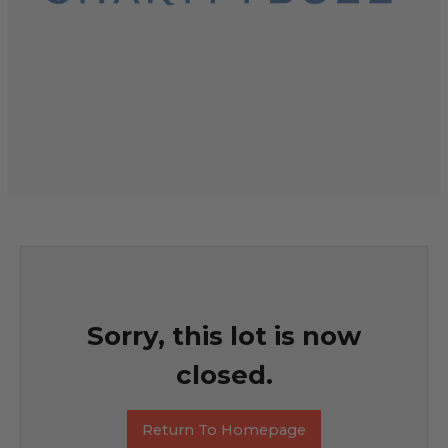
Sorry, this lot is now
closed.
Return To Homepage