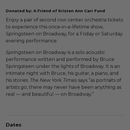
Donated by: A Friend of Kristen Ann Carr Fund
Enjoy a pair of second row center orchestra tickets
to experience this once-in-a-lifetime show,
Springsteen
on Broadway, for a Friday or Saturday
evening performance.
Springsteen
on Broadway is a solo acoustic
performance written and performed by Bruce
Springsteen under the lights of Broadway. It is an
intimate night with Bruce, his guitar, a piano, and
his stories.
The New York Times
says “as portraits of
artists go, there may never have been anything as
real — and beautiful — on Broadway.”
Dates