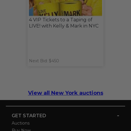
4 VIP Tickets to a Taping of
LIVE! with Kelly & Mark in NYC
Next Bid: $450
View all New York auctions
-
GET STARTED
Auctions
Buy Now