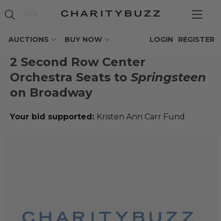
AUCTIONS
BUY NOW
LOGIN
REGISTER
2 Second Row Center
Orchestra Seats to
Springsteen
on Broadway
Your bid supported:
Kristen Ann Carr Fund