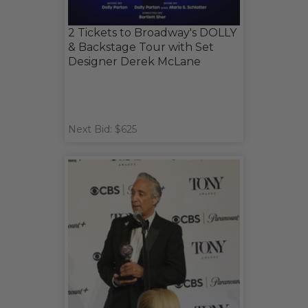
2 Tickets to Broadway's DOLLY
& Backstage Tour with Set
Designer Derek McLane
Next Bid: $625