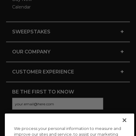
Calendar
+
SWEEPSTAKES
+
OUR COMPANY
+
CUSTOMER EXPERIENCE
BE THE FIRST TO KNOW
We process your personal information to measure and
CONNECT WITH US
improve our sites and service, to assist our marketing