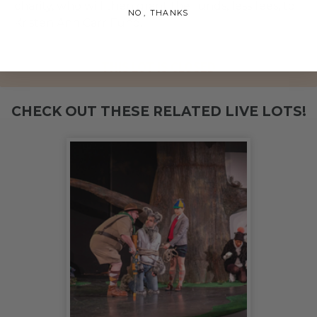
charity, who will then grant the funds, less fees, to
NO, THANKS
Kristen Ann Carr Fund.
THIS LOT IS CLOSED
CHECK OUT THESE RELATED LIVE LOTS!