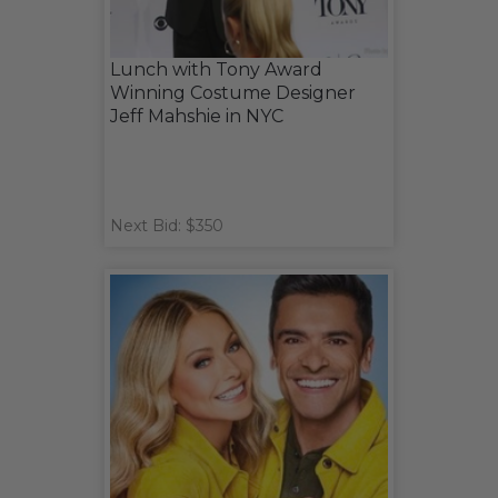
Lunch with Tony Award
Winning Costume Designer
Jeff Mahshie in NYC
Next Bid: $350