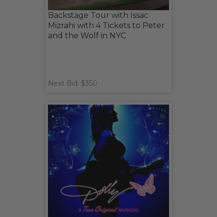
Backstage Tour with Issac
Mizrahi with 4 Tickets to Peter
and the Wolf in NYC
Next Bid: $350