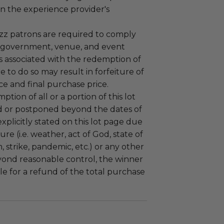
n the experience provider's
uzz patrons are required to comply
 government, venue, and event
 associated with the redemption of
ure to do so may result in forfeiture of
e and final purchase price.
tion of all or a portion of this lot
 or postponed beyond the dates of
plicitly stated on this lot page due
re (i.e. weather, act of God, state of
m, strike, pandemic, etc.) or any other
yond reasonable control, the winner
le for a refund of the total purchase