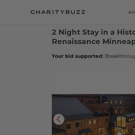
AU
2 Night Stay in a Histo
Renaissance Minneapo
Your bid supported:
Breakthrou