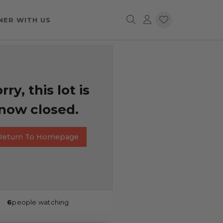
NER WITH US
rry, this lot is
now closed.
Return To Homepage
6
people watching