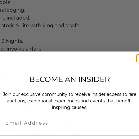
ople.
es lodging.
re included.
storic Suite with king and a sofa
 2 Nights.
ot involve airfare.
uities and alcohol unless otherwise
 are required and redemption is
BECOME AN INSIDER
ability.
es may apply and are determined at
Join our exclusive community to receive insider access to rare
ooking.
auctions, exceptional experiences and events that benefit
components may not be split, nor may
inspiring causes.
on more than one visit.
ficates will not be honored,
Email
tes will not be extended and
ill not be replaced if lost or stolen.