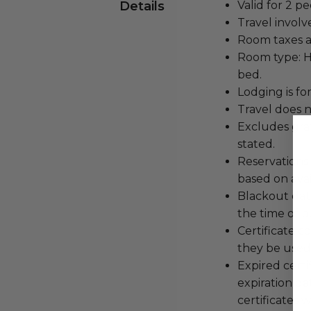
Details
Valid for 2 pe
Travel involv
Room taxes a
Room type: Hi
bed.
Lodging is for
Travel does n
Excludes grat
stated.
Reservations
based on avail
Blackout dat
the time of b
Certificate 
they be used 
Expired certi
expiration da
certificates w