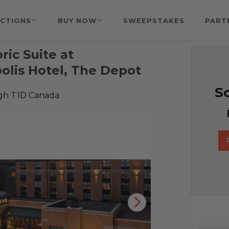
CTIONS
BUY NOW
SWEEPSTAKES
PART
ric Suite at
lis Hotel, The Depot
So
gh T1D Canada