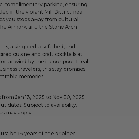
and complimentary parking, ensuring
led in the vibrant Mill District near
aces you steps away from cultural
the Armory, and the Stone Arch
ings, a king bed, a sofa bed, and
red cuisine and craft cocktails at
or unwind by the indoor pool. Ideal
iness travelers, this stay promises
ettable memories.
 from Jan 13, 2025 to Nov 30, 2025.
t dates: Subject to availability,
es may apply..
ust be 18 years of age or older.