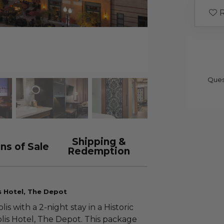
R
Ques
Shipping &
ns of Sale
Redemption
 Hotel, The Depot
 with a 2-night stay in a Historic
lis Hotel, The Depot. This package