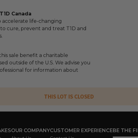
 T1D Canada
o accelerate life-changing
to cure, prevent and treat T1D and
s.
his sale benefit a charitable
sed outside of the U.S. We advise you
rofessional for information about
THIS LOT IS CLOSED
AKES
OUR COMPANY
CUSTOMER EXPERIENCE
BE THE F