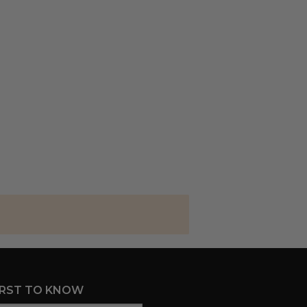
IRST TO KNOW