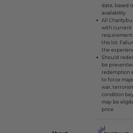
date, based o
availability.
All Charityb
with current
requirements
this lot. Fail
the experienc
Should redemp
be prevented
redemption ex
to force majeu
war, terroris
condition be
may be eligib
price.