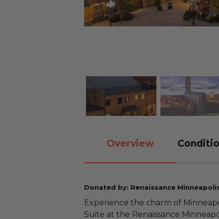
Overview
Conditio
Donated by: Renaissance Minneapolis
Experience the charm of Minneapolis
Suite at the Renaissance Minneapo