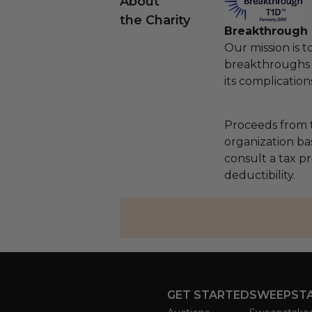
About
the Charity
Breakthrough
Our mission is t
breakthroughs 
its complication
Proceeds from t
organization ba
consult a tax p
deductibility.
GET STARTED
SWEEPST