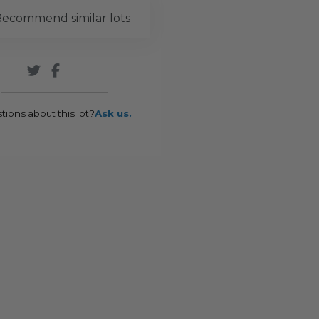
ecommend similar lots
tions about this lot?
Ask us.