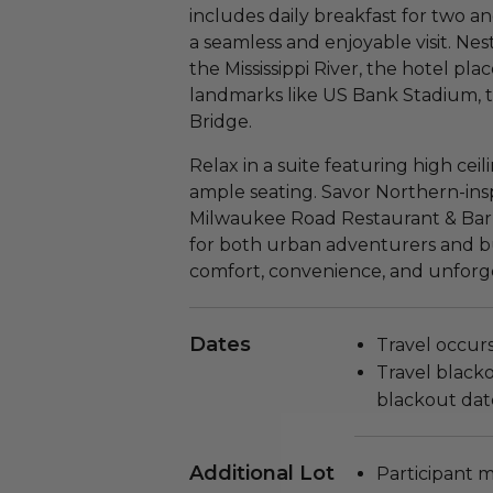
includes daily breakfast for two 
a seamless and enjoyable visit. Nest
the Mississippi River, the hotel pl
landmarks like US Bank Stadium, 
Bridge.
Relax in a suite featuring high ceil
ample seating. Savor Northern-inspi
Milwaukee Road Restaurant & Bar 
for both urban adventurers and bus
comfort, convenience, and unforg
Dates
Travel occurs
Travel blackou
blackout dat
Additional Lot
Participant m