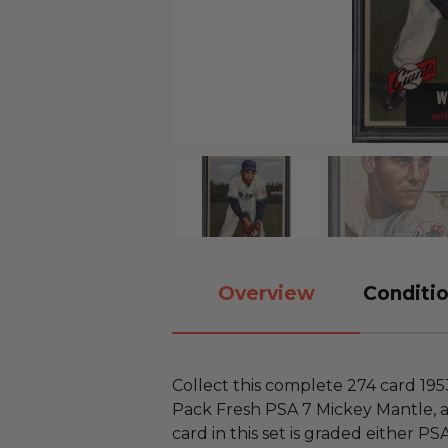
Overview
Conditio
Collect this complete 274 card 19
Pack Fresh PSA 7 Mickey Mantle, a
card in this set is graded either P