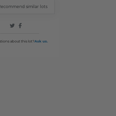
ecommend similar lots
tions about this lot?
Ask us.