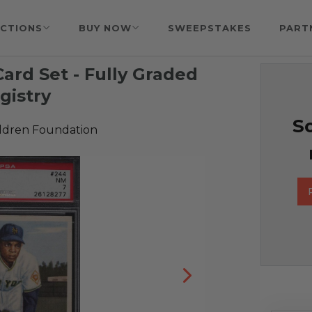
CTIONS
BUY NOW
SWEEPSTAKES
PART
ard Set - Fully Graded
gistry
So
ildren Foundation