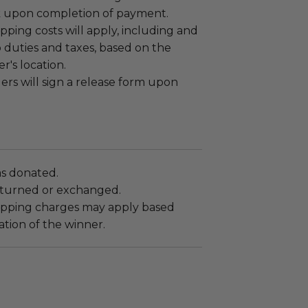
k upon completion of payment.
ipping costs will apply, including and
o duties and taxes, based on the
r's location.
rs will sign a release form upon
as donated.
turned or exchanged.
hipping charges may apply based
tion of the winner.