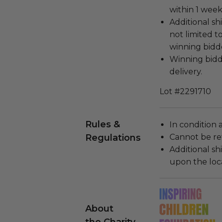
within 1 wee
Additional sh
not limited t
winning bidde
Winning bidde
delivery.
Lot #2291710
Rules &
In condition 
Regulations
Cannot be re
Additional s
upon the loca
About