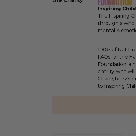
the Charity
Inspiring Chil
The Inspiring C
through a whol
mental & emotio
100% of Net Pro
FAQs) of the Ha
Foundation, a na
charity, who wi
Charitybuzz's pr
to Inspiring Ch