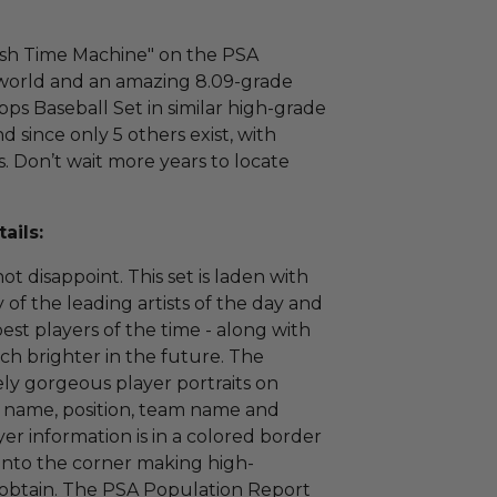
esh Time Machine" on the PSA
e world and an amazing 8.09-grade
ps Baseball Set in similar high-grade
nd since only 5 others exist, with
s. Don’t wait more years to locate
ails:
t disappoint. This set is laden with
of the leading artists of the day and
est players of the time - along with
h brighter in the future. The
ely gorgeous player portraits on
's name, position, team name and
r information is in a colored border
 into the corner making high-
o obtain. The PSA Population Report