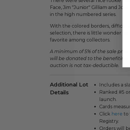
There were several nice rookie card
Face, Jim "Junior" Gilliam and John
in the high numbered series.
With the colored borders, difficult
selection, there is little wonder 
favorite among collectors.
A minimum of 5% of the sale price
will be donated to the benefiting 
auction is not tax-deductible.
Additional Lot
Includes a sl
Details
Ranked #5 on
launch.
Cards measuri
Click
here
to 
Registry.
Orders will b