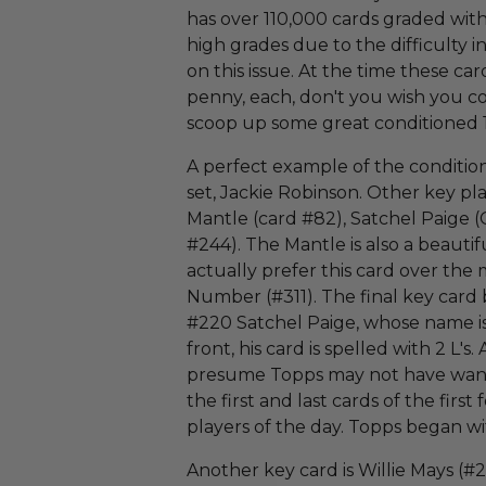
has over 110,000 cards graded wit
high grades due to the difficulty 
on this issue. At the time these car
penny, each, don't you wish you c
scoop up some great conditioned 
A perfect example of the condition s
set, Jackie Robinson. Other key pl
Mantle (card #82), Satchel Paige (
#244). The Mantle is also a beautif
actually prefer this card over th
Number (#311). The final key card 
#220 Satchel Paige, whose name is
front, his card is spelled with 2 L's.
presume Topps may not have wante
the first and last cards of the firs
players of the day. Topps began w
Another key card is Willie Mays (#2