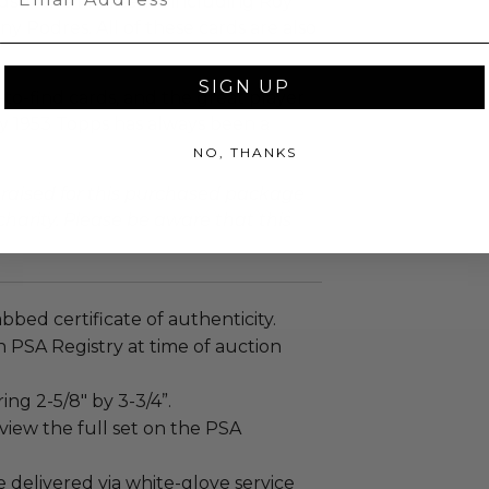
s in the final series including Roy
ny Podres. All of these cards are also
SIGN UP
-to-find cards, and the great player
why 1953 Topps has always been a
NO, THANKS
 raised for this purchased package
charity. Please be aware that this
abbed certificate of authenticity.
 PSA Registry at time of auction
ng 2-5/8" by 3-3/4”.
view the full set on the PSA
e delivered via white-glove service