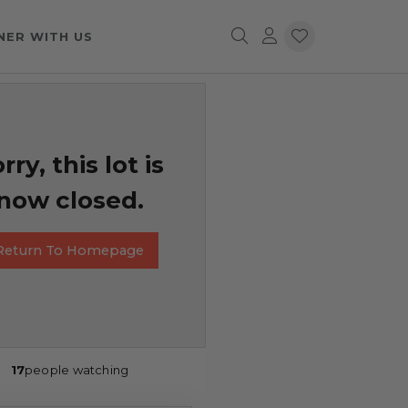
NER WITH US
rry, this lot is
now closed.
Return To Homepage
17
people watching