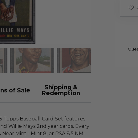
R
Ques
Shipping &
ns of Sale
Redemption
53 Topps Baseball Card Set features
nd Willie Mays 2nd year cards. Every
SA Near Mint - Mint 8, or PSA 8.5 NM-