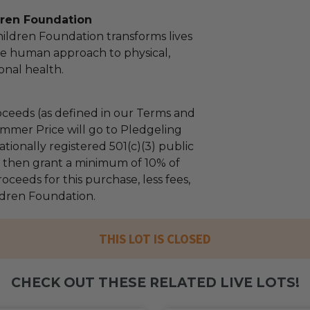
dren Foundation
hildren Foundation transforms lives
e human approach to physical,
nal health.
ceeds (as defined in our Terms and
mmer Price will go to Pledgeling
tionally registered 501(c)(3) public
ll then grant a minimum of 10% of
oceeds for this purchase, less fees,
ildren Foundation.
THIS LOT IS CLOSED
CHECK OUT THESE RELATED LIVE LOTS!