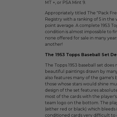
MT +, or PSA Mint 9.
Appropriately titled The "Pack Fr
Registry with a ranking of 5 in th
point average. A complete 1953 Top
condition is almost impossible to fi
none offered for sale in many year
another!
The 1953 Topps Baseball Set Det
The Topps 1953 baseball set does no
beautiful paintings drawn by many 
also features many of the game's b
those whose stars would shine muc
design of the set features absolut
most of the cards with the player
team logo on the bottom. The playe
(either red or black) which bleeds
conditioned cards very difficult t