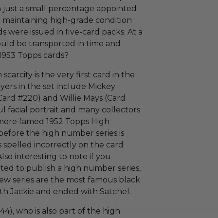
h just a small percentage appointed
in maintaining high-grade condition
ds were issued in five-card packs. At a
ould be transported in time and
1953 Topps cards?
carcity is the very first card in the
ayers in the set include Mickey
Card #220) and Willie Mays (Card
ul facial portrait and many collectors
e more famed 1952 Topps High
before the high number series is
 spelled incorrectly on the card
 Also interesting to note if you
d to publish a high number series,
t few series are the most famous black
ith Jackie and ended with Satchel.
44), who is also part of the high