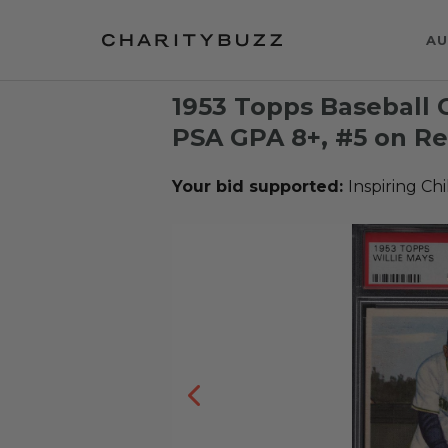
AU
1953 Topps Baseball C
PSA GPA 8+, #5 on Re
Your bid supported:
Inspiring Ch