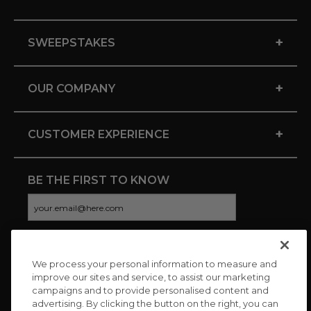
+
SWEEPSTAKES
+
OUR COMPANY
+
CUSTOMER EXPERIENCE
BE THE FIRST TO KNOW
We process your personal information to measure and
CONNECT WITH US
improve our sites and service, to assist our marketing
campaigns and to provide personalised content and
advertising. By clicking the button on the right, you can