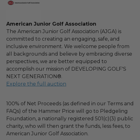
American Junior Golf Association
The American Junior Golf Association (AJGA) is
committed to creating an engaging, safe, and
inclusive environment. We welcome people from
all backgrounds and believe by embracing diverse
perspectives, we are better equipped to
accomplish our mission of DEVELOPING GOLF'S
NEXT GENERATION®.
Explore the full auction
100% of Net Proceeds (as defined in our Terms and
FAQs) of the Hammer Price will go to Pledgeling
Foundation, a nationally registered 501(c)(3) public
charity, who will then grant the funds, less fees, to
American Junior Golf Association.