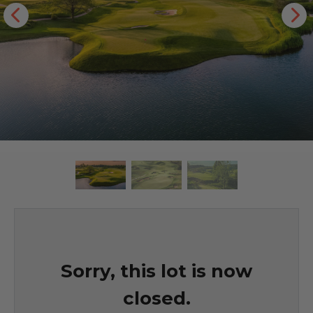
Sorry, this lot is now
closed.