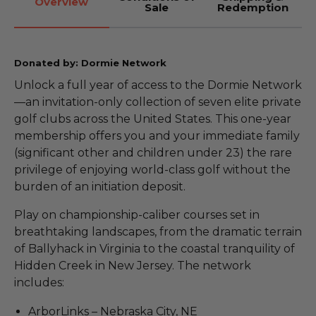
Overview
Sale
Redemption
Donated by: Dormie Network
Unlock a full year of access to the Dormie Network
—an invitation-only collection of seven elite private
golf clubs across the United States. This one-year
membership offers you and your immediate family
(significant other and children under 23) the rare
privilege of enjoying world-class golf without the
burden of an initiation deposit.
Play on championship-caliber courses set in
breathtaking landscapes, from the dramatic terrain
of Ballyhack in Virginia to the coastal tranquility of
Hidden Creek in New Jersey. The network
includes:
ArborLinks – Nebraska City, NE