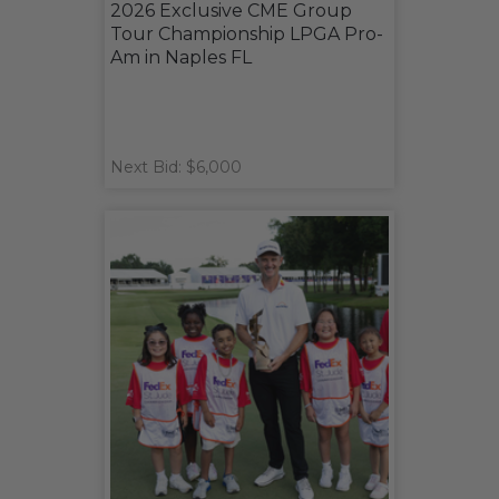
2026 Exclusive CME Group
Tour Championship LPGA Pro-
Am in Naples FL
Next Bid: $6,000