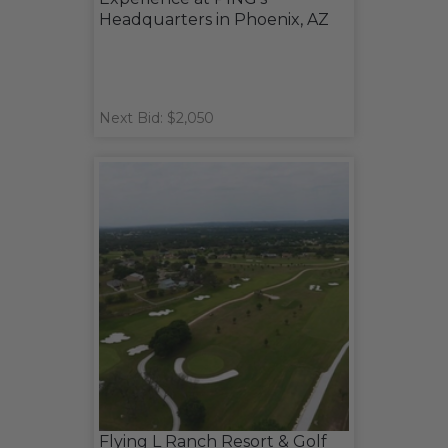
Headquarters in Phoenix, AZ
Next Bid: $2,050
Flying L Ranch Resort & Golf