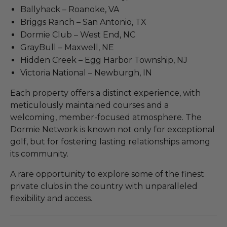
Ballyhack – Roanoke, VA
Briggs Ranch – San Antonio, TX
Dormie Club – West End, NC
GrayBull – Maxwell, NE
Hidden Creek – Egg Harbor Township, NJ
Victoria National – Newburgh, IN
Each property offers a distinct experience, with
meticulously maintained courses and a
welcoming, member-focused atmosphere. The
Dormie Network is known not only for exceptional
golf, but for fostering lasting relationships among
its community.
A rare opportunity to explore some of the finest
private clubs in the country with unparalleled
flexibility and access.