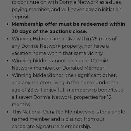
to continue on with Dormie Network as a dues
paying member, and will never pay an initiation
deposit.
Membership offer must be redeemed within
30 days of the auctions close.
Winning Bidder cannot live within 75 miles of
any Dormie Network property, nor have a
vacation home within that same vicinity.
Winning bidder cannot be a prior Dormie
Network member, or Donated Member.
Winning bidder/donor, their significant other,
and any children living in the home under the
age of 23 will enjoy full membership benefits to
all seven Dormie Network properties for 12
months.
This National Donated Membership is for a single
named member and is distinct from our
corporate Signature Membership.