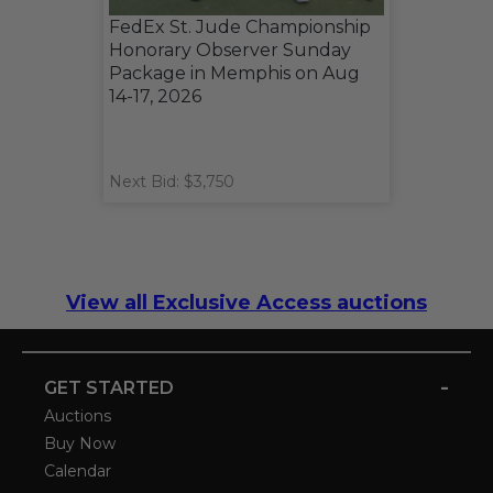
FedEx St. Jude Championship
Honorary Observer Sunday
Package in Memphis on Aug
14-17, 2026
Next Bid: $3,750
View all Exclusive Access auctions
-
GET STARTED
Auctions
Buy Now
Calendar