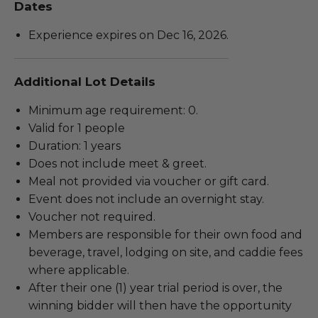
Dates
Experience expires on Dec 16, 2026.
Additional Lot Details
Minimum age requirement: 0.
Valid for 1 people
Duration: 1 years
Does not include meet & greet.
Meal not provided via voucher or gift card.
Event does not include an overnight stay.
Voucher not required.
Members are responsible for their own food and
beverage, travel, lodging on site, and caddie fees
where applicable.
After their one (1) year trial period is over, the
winning bidder will then have the opportunity