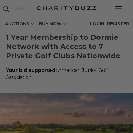
AUCTIONS
BUY NOW
LOGIN
REGISTER
1 Year Membership to Dormie
Network with Access to 7
Private Golf Clubs Nationwide
Your bid supported:
American Junior Golf
Association