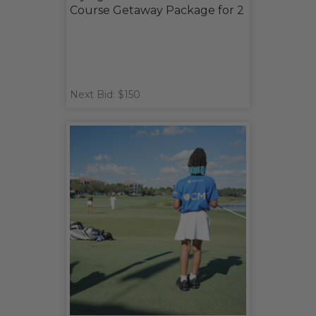
Course Getaway Package for 2
Next Bid: $150