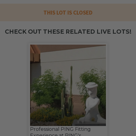
THIS LOT IS CLOSED
CHECK OUT THESE RELATED LIVE LOTS!
Professional PING Fitting
Experience at PING's