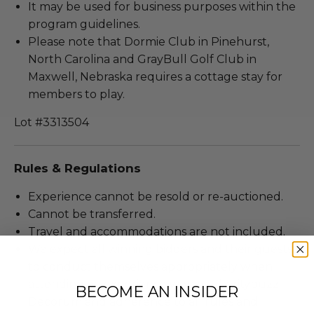
It may be used for business purposes within the
program guidelines.
Please note that Dormie Club in Pinehurst,
North Carolina and GrayBull Golf Club in
Maxwell, Nebraska requires a cottage stay for
members to play.
Lot #3313504
Rules & Regulations
Experience cannot be resold or re-auctioned.
Cannot be transferred.
Travel and accommodations are not included.
We expect all winning bidders and their guests
to conduct themselves appropriately when
attending an experience won at Charitybuzz.
BECOME AN INSIDER
Decorum and adherence to all rules and