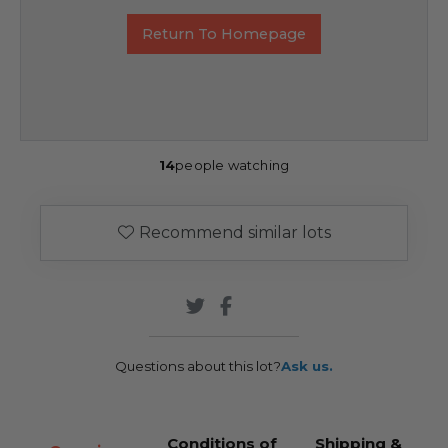
Return To Homepage
14
people watching
Recommend similar lots
Questions about this lot?
Ask us.
Conditions of
Shipping &