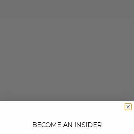
BECOME AN INSIDER