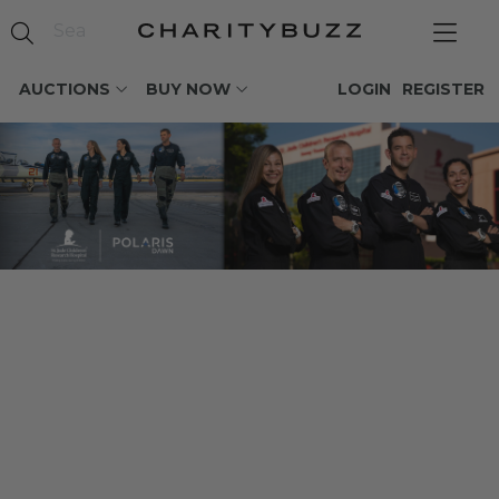
AUCTIONS
BUY NOW
LOGIN
REGISTER