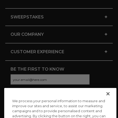
+
SWEEPSTAKES
+
OUR COMPANY
+
CUSTOMER EXPERIENCE
BE THE FIRST TO KNOW
We process your personal information to measure and
CONNECT WITH US
improve our sites and service, to assist our marketing
campaigns and to provide personalised content and
advertising. By clicking the button on the right, you can