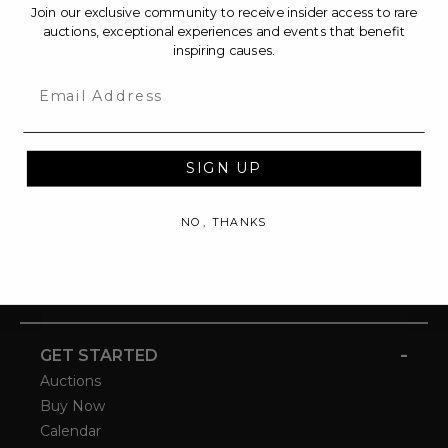
Join our exclusive community to receive insider access to rare
auctions, exceptional experiences and events that benefit
inspiring causes.
Email
SIGN UP
NO, THANKS
-
GET STARTED
Auctions
Buy Now
Calendar