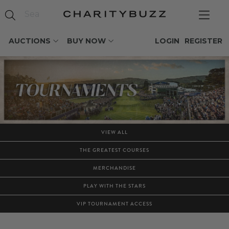
AUCTIONS
BUY NOW
LOGIN
REGISTER
VIEW ALL
THE GREATEST COURSES
MERCHANDISE
PLAY WITH THE STARS
VIP TOURNAMENT ACCESS