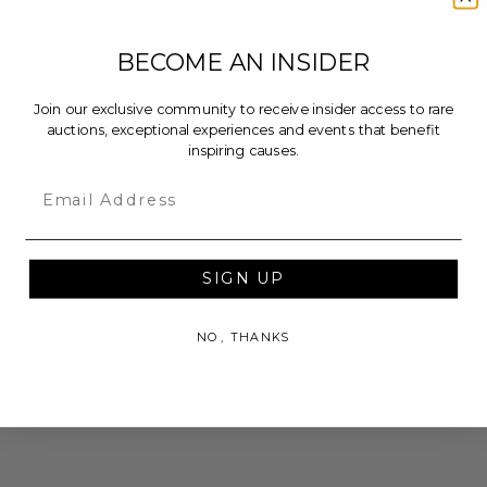
BECOME AN INSIDER
Join our exclusive community to receive insider access to rare
auctions, exceptional experiences and events that benefit
inspiring causes.
Email
SIGN UP
NO, THANKS