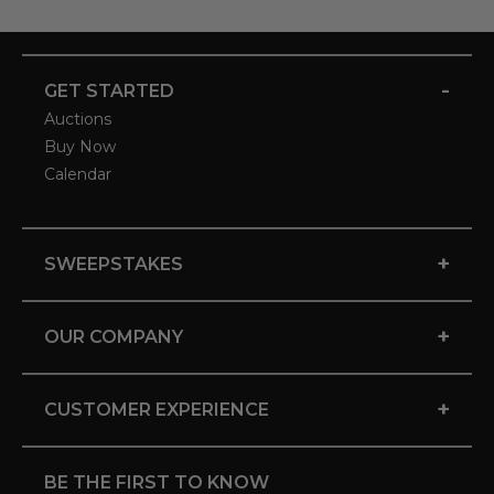
-
GET STARTED
Auctions
Buy Now
Calendar
+
SWEEPSTAKES
+
OUR COMPANY
+
CUSTOMER EXPERIENCE
BE THE FIRST TO KNOW