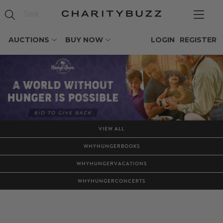
AUCTIONS
BUY NOW
LOGIN
REGISTER
VIEW ALL
WHYHUNGERBOOKS
WHYHUNGERVACATIONS
WHYHUNGERCONCERTS