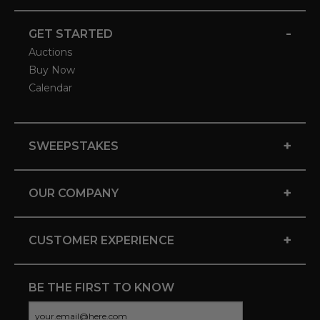
-
GET STARTED
Auctions
Buy Now
Calendar
+
SWEEPSTAKES
+
OUR COMPANY
+
CUSTOMER EXPERIENCE
BE THE FIRST TO KNOW