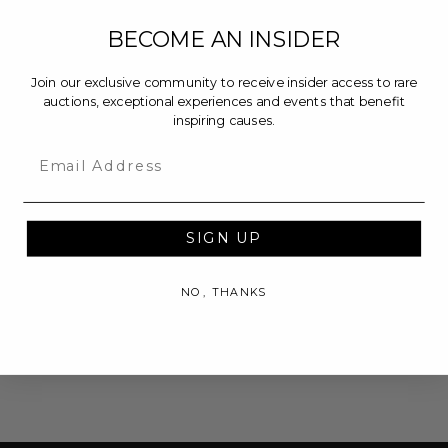
BECOME AN INSIDER
Join our exclusive community to receive insider access to rare
auctions, exceptional experiences and events that benefit
inspiring causes.
Email
SIGN UP
NO, THANKS