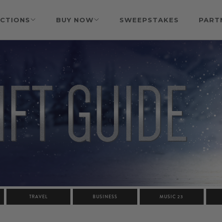
CTIONS
BUY NOW
SWEEPSTAKES
PART
TRAVEL
BUSINESS
MUSIC 23