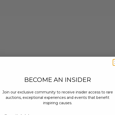
BECOME AN INSIDER
Join our exclusive community to receive insider access to rare
auctions, exceptional experiences and events that benefit
inspiring causes.
Email