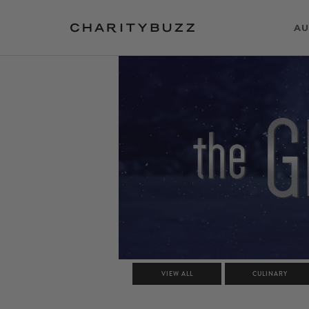
AU
VIEW ALL
CULINARY