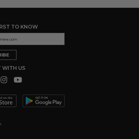
IRST TO KNOW
 WITH US
s