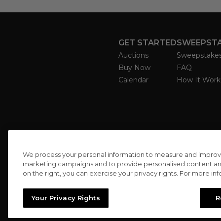
GET STARTED
SWEEPST
Auctions
Sweepstake
Buy Now
FAQ
Calendar
How It Work
We process your personal information to measure and improve o
marketing campaigns and to provide personalised content and 
on the right, you can exercise your privacy rights. For more in
Your Privacy Rights
R
//