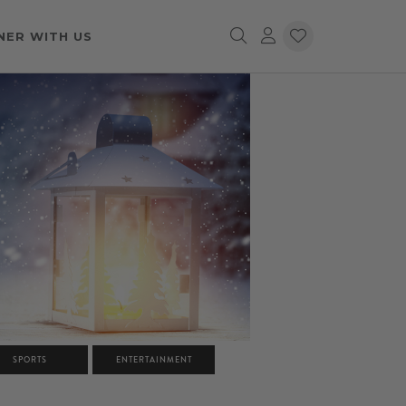
NER WITH US
SPORTS
ENTERTAINMENT