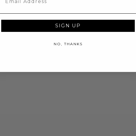
SIGN UP
NO, THANKS