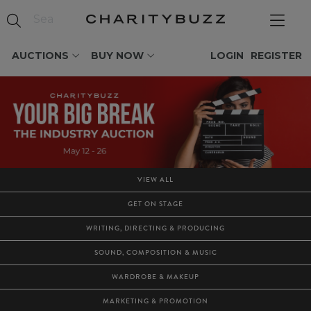
AUCTIONS
BUY NOW
LOGIN
REGISTER
VIEW ALL
GET ON STAGE
WRITING, DIRECTING & PRODUCING
SOUND, COMPOSITION & MUSIC
WARDROBE & MAKEUP
MARKETING & PROMOTION