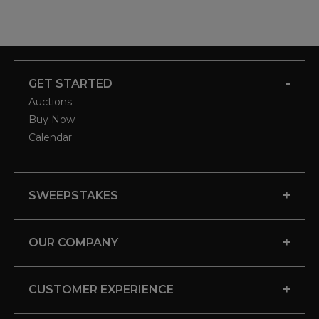
-
GET STARTED
Auctions
Buy Now
Calendar
+
SWEEPSTAKES
+
OUR COMPANY
+
CUSTOMER EXPERIENCE