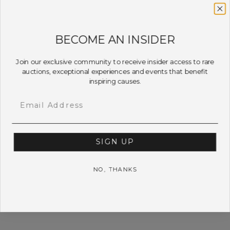
BECOME AN INSIDER
Join our exclusive community to receive insider access to rare
auctions, exceptional experiences and events that benefit
inspiring causes.
Email
SIGN UP
NO, THANKS