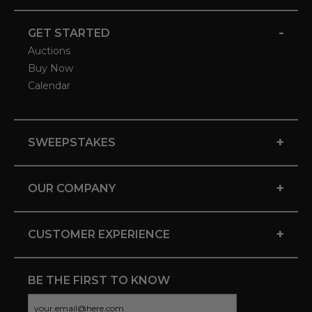
-
GET STARTED
Auctions
Buy Now
Calendar
+
SWEEPSTAKES
+
OUR COMPANY
+
CUSTOMER EXPERIENCE
BE THE FIRST TO KNOW