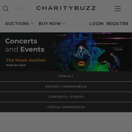
AUCTIONS
BUY NOW
LOGIN
REGISTER
VIEW ALL
GUITARS + MEMORABILIA
CONCERTS + EVENTS
VIRTUAL EXPERIENCES