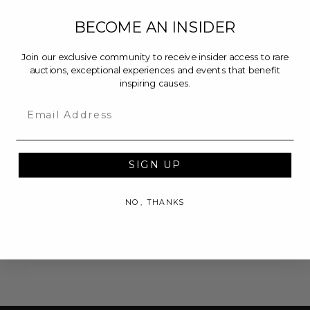
BECOME AN INSIDER
Join our exclusive community to receive insider access to rare
auctions, exceptional experiences and events that benefit
inspiring causes.
Email
SIGN UP
NO, THANKS