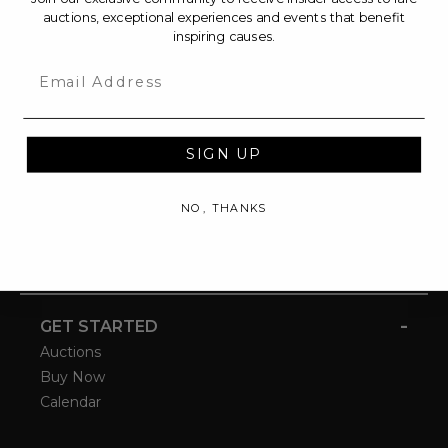
auctions, exceptional experiences and events that benefit
inspiring causes.
Email
SIGN UP
NO, THANKS
-
GET STARTED
Auctions
Buy Now
Calendar