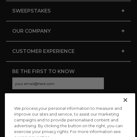
+
SWEEPSTAKES
+
OUR COMPANY
+
CUSTOMER EXPERIENCE
BE THE FIRST TO KNOW
We process your personal information to measure and
CONNECT WITH US
improve our sites and service, to assist our marketing
campaigns and to provide personalised content and
advertising. By clicking the button on the right, you can
exercise your privacy rights. For more information see