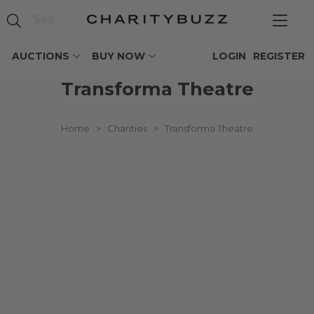
AUCTIONS
BUY NOW
LOGIN
REGISTER
Transforma Theatre
Home
>
Charities
>
Transforma Theatre