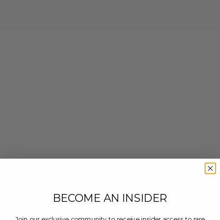
BECOME AN INSIDER
Join our exclusive community to receive insider access to rare