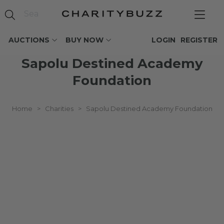
AUCTIONS
BUY NOW
LOGIN
REGISTER
Sapolu Destined Academy
Foundation
Home
>
Charities
>
Sapolu Destined Academy Foundation