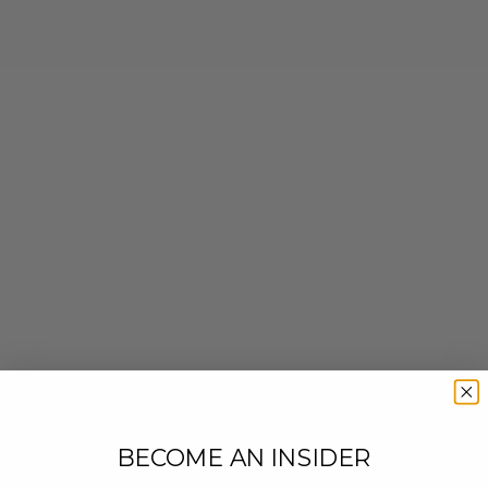
BECOME AN INSIDER