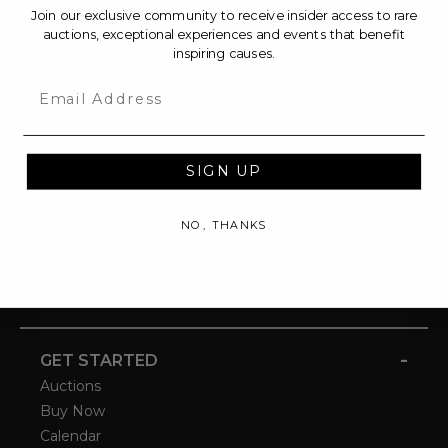
Join our exclusive community to receive insider access to rare
auctions, exceptional experiences and events that benefit
inspiring causes.
Email
SIGN UP
NO, THANKS
-
GET STARTED
Auctions
Buy Now
Calendar