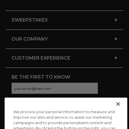
+
SWEEPSTAKES
+
OUR COMPANY
+
CUSTOMER EXPERIENCE
BE THE FIRST TO KNOW
We process your personal information to measure and
CONNECT WITH US
improve our sites and service, to assist our marketing
campaigns and to provide personalised content and
advertising. By clicking the button on the right, you can