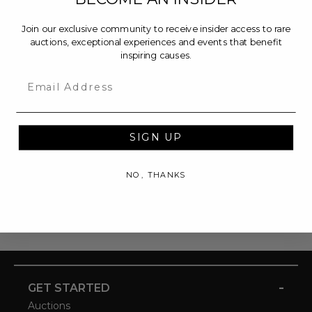
Join our exclusive community to receive insider access to rare
auctions, exceptional experiences and events that benefit
inspiring causes.
Email
SIGN UP
NO, THANKS
-
GET STARTED
Auctions