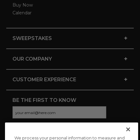
Buy Now
Calendar
+
SWEEPSTAKES
+
OUR COMPANY
+
CUSTOMER EXPERIENCE
BE THE FIRST TO KNOW
We process your personal information to measure and