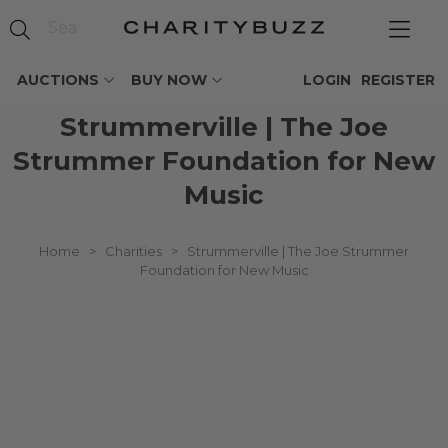
AUCTIONS
BUY NOW
LOGIN
REGISTER
Strummerville | The Joe
Strummer Foundation for New
Music
Home
>
Charities
>
Strummerville | The Joe Strummer
Foundation for New Music