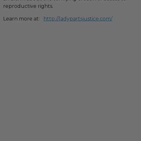
reproductive rights.
Learn more at:
http://ladypartsjustice.com/