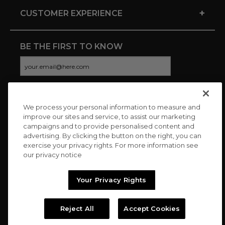
+
CUSTOMER EXPERIENCE
BE THE FIRST TO KNOW
We process your personal information to measure and
CONNECT WITH US
improve our sites and service, to assist our marketing
campaigns and to provide personalised content and
advertising. By clicking the button on the right, you can
exercise your privacy rights. For more information see
our privacy notice
Your Privacy Rights
Reject All
Accept Cookies
Copyright © 2026 Charitybuzz, LLC All rights reserved. |
Privacy
Policy
|
Terms