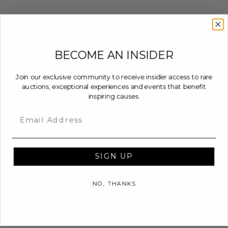
BECOME AN INSIDER
Join our exclusive community to receive insider access to rare
auctions, exceptional experiences and events that benefit
inspiring causes.
Email
SIGN UP
NO, THANKS