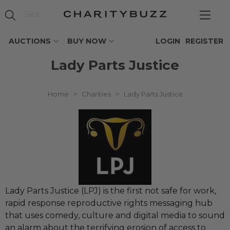
AUCTIONS
BUY NOW
LOGIN
REGISTER
Lady Parts Justice
Home
>
Charities
>
Lady Parts Justice
Lady Parts Justice (LPJ) is the first not safe for work,
rapid response reproductive rights messaging hub
that uses comedy, culture and digital media to sound
an alarm about the terrifying erosion of access to