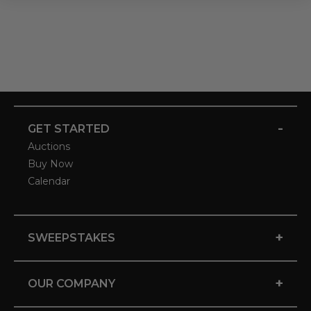
-
GET STARTED
Auctions
Buy Now
Calendar
+
SWEEPSTAKES
+
OUR COMPANY