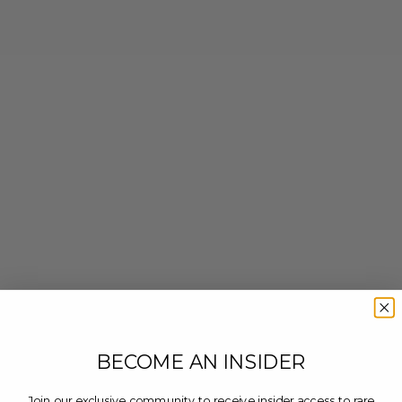
BECOME AN INSIDER
Join our exclusive community to receive insider access to rare