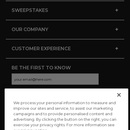
+
SWEEPSTAKES
+
OUR COMPANY
+
CUSTOMER EXPERIENCE
BE THE FIRST TO KNOW
We process your personal information to measure and
CONNECT WITH US
improve our sites and service, to assist our marketing
campaigns and to provide personalised content and
advertising. By clicking the button on the right, you can
exercise your privacy rights. For more information see