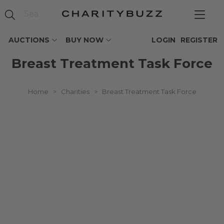
AUCTIONS
BUY NOW
LOGIN
REGISTER
Breast Treatment Task Force
Home
>
Charities
>
Breast Treatment Task Force