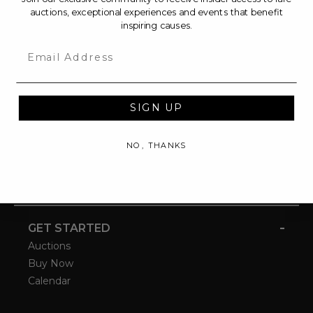
auctions, exceptional experiences and events that benefit
inspiring causes.
Email
SIGN UP
NO, THANKS
-
GET STARTED
Auctions
Buy Now
Calendar