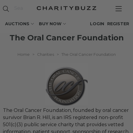
AUCTIONS
BUY NOW
LOGIN
REGISTER
The Oral Cancer Foundation
Home
>
Charities
>
The Oral Cancer Foundation
The Oral Cancer Foundation, founded by oral cancer
survivor Brian R. Hill, is an IRS registered non-profit
501(c)(3) public service charity that provides vetted
information, patient support, sponsorship of research,