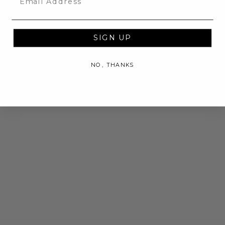
SIGN UP
NO, THANKS