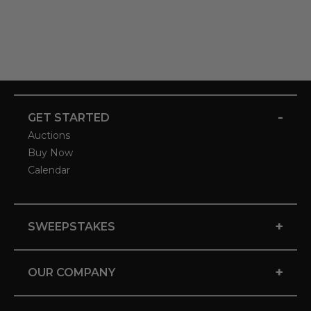
-
GET STARTED
Auctions
Buy Now
Calendar
+
SWEEPSTAKES
+
OUR COMPANY