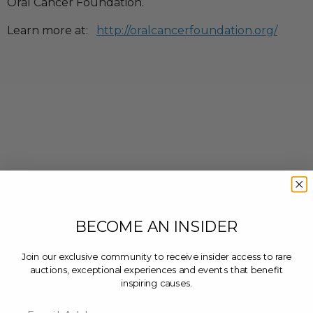
Oral Cancer Foundation.
Learn more at:
http://oralcancerfoundation.org/
BECOME AN INSIDER
Join our exclusive community to receive insider access to rare
auctions, exceptional experiences and events that benefit
inspiring causes.
Email