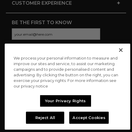
+
CUSTOMER EXPERIENCE
BE THE FIRST TO KNOW
We process your personal information to measure and
CONNECT WITH US
improve our sites and service, to assist our marketing
campaigns and to provide personalised content and
advertising. By clicking the button on the right, you can
exercise your privacy rights. For more information see
our privacy notice
Your Privacy Rights
Reject All
Accept Cookies
Copyright © 2026 Charitybuzz, LLC All rights reserved. |
Privacy
Policy
|
Terms
//