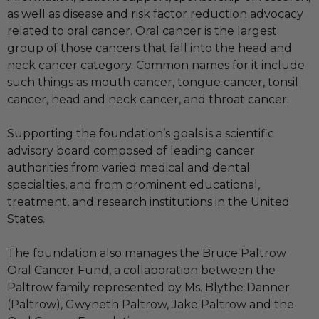
as well as disease and risk factor reduction advocacy
related to oral cancer. Oral cancer is the largest
group of those cancers that fall into the head and
neck cancer category. Common names for it include
such things as mouth cancer, tongue cancer, tonsil
cancer, head and neck cancer, and throat cancer.
Supporting the foundation’s goals is a scientific
advisory board composed of leading cancer
authorities from varied medical and dental
specialties, and from prominent educational,
treatment, and research institutions in the United
States.
The foundation also manages the Bruce Paltrow
Oral Cancer Fund, a collaboration between the
Paltrow family represented by Ms. Blythe Danner
(Paltrow), Gwyneth Paltrow, Jake Paltrow and the