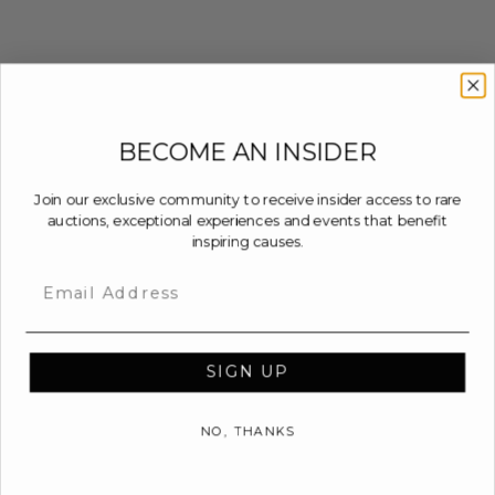
BECOME AN INSIDER
Join our exclusive community to receive insider access to rare
auctions, exceptional experiences and events that benefit
inspiring causes.
Email
SIGN UP
NO, THANKS