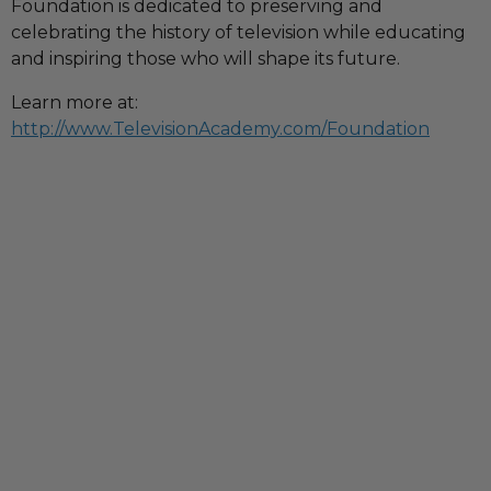
Foundation is dedicated to preserving and
celebrating the history of television while educating
and inspiring those who will shape its future.
Learn more at:
http://www.TelevisionAcademy.com/Foundation