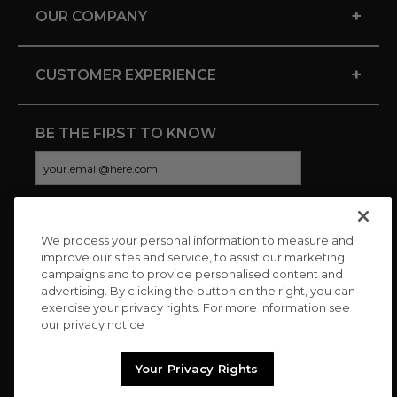
+
OUR COMPANY
+
CUSTOMER EXPERIENCE
BE THE FIRST TO KNOW
We process your personal information to measure and
CONNECT WITH US
improve our sites and service, to assist our marketing
campaigns and to provide personalised content and
advertising. By clicking the button on the right, you can
exercise your privacy rights. For more information see
our privacy notice
Your Privacy Rights