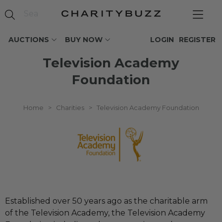
AUCTIONS
BUY NOW
LOGIN
REGISTER
Television Academy
Foundation
Home
>
Charities
>
Television Academy Foundation
Established over 50 years ago as the charitable arm
of the Television Academy, the Television Academy