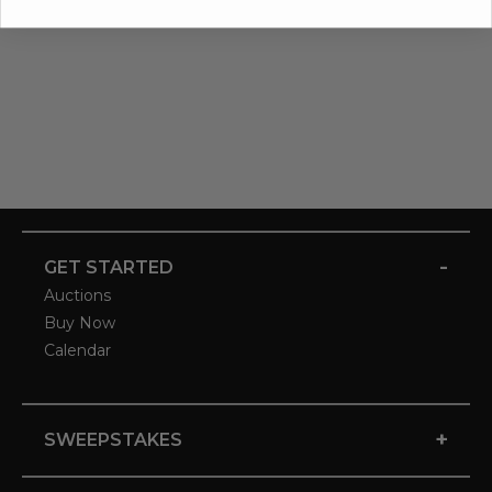
-
GET STARTED
Auctions
Buy Now
Calendar
+
SWEEPSTAKES