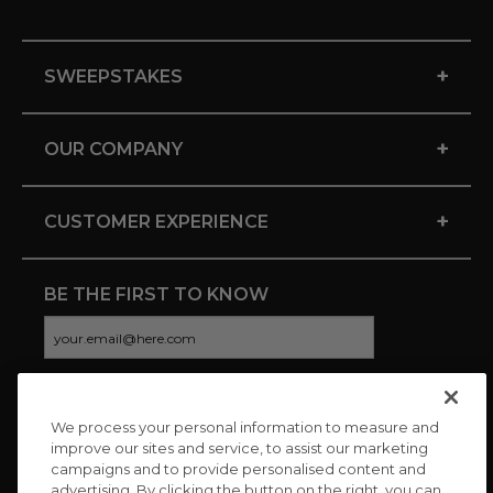
+
SWEEPSTAKES
+
OUR COMPANY
+
CUSTOMER EXPERIENCE
BE THE FIRST TO KNOW
We process your personal information to measure and
CONNECT WITH US
improve our sites and service, to assist our marketing
campaigns and to provide personalised content and
advertising. By clicking the button on the right, you can