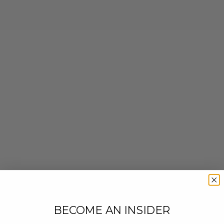
BECOME AN INSIDER