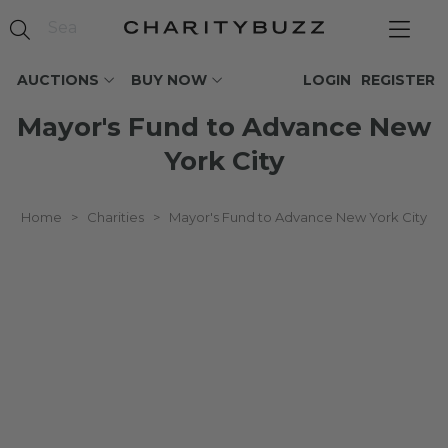
AUCTIONS
BUY NOW
LOGIN
REGISTER
Mayor's Fund to Advance New
York City
Home
>
Charities
>
Mayor's Fund to Advance New York City