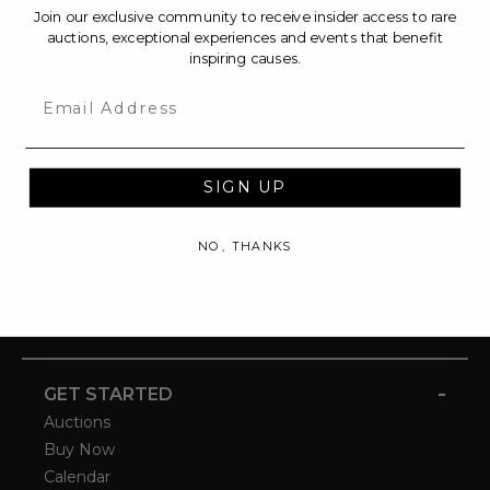
Join our exclusive community to receive insider access to rare
auctions, exceptional experiences and events that benefit
inspiring causes.
Email
SIGN UP
NO, THANKS
-
GET STARTED
Auctions
Buy Now
Calendar