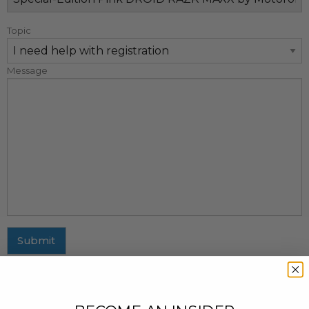
Topic
Message
Submit
MAILING ADDRESS
437 Fifth Avenue