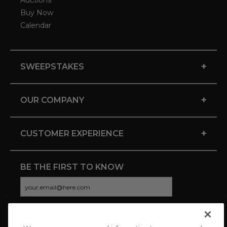
Auctions
Buy Now
Calendar
+
SWEEPSTAKES
+
OUR COMPANY
+
CUSTOMER EXPERIENCE
BE THE FIRST TO KNOW