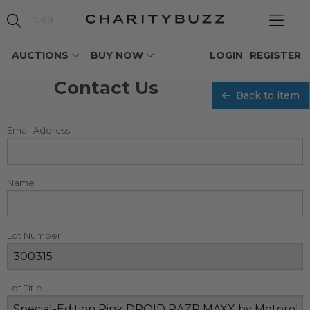
AUCTIONS
BUY NOW
LOGIN
REGISTER
Contact Us
Back to item
Email Address
Name
Lot Number
Lot Title