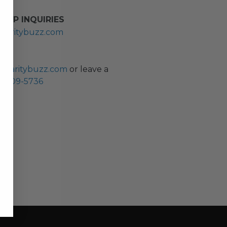
HIP INQUIRIES
haritybuzz.com
ES
charitybuzz.com
or leave a
0) 309-5736