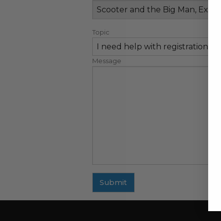
Topic
Message
Submit