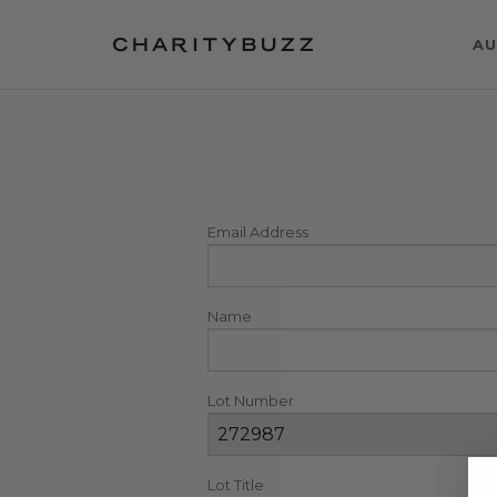
AU
Email Address
Name
Lot Number
Lot Title