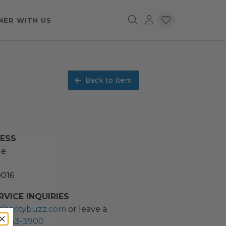
NER WITH US
Back to item
RESS
ue
0016
VICE INQUIRIES
charitybuzz.com
or leave a
2) 243-3900