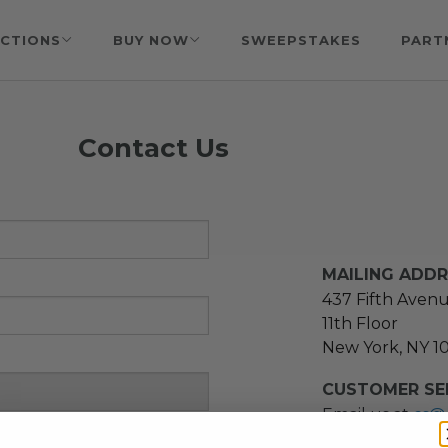
CTIONS
BUY NOW
SWEEPSTAKES
PART
Contact Us
MAILING ADD
437 Fifth Aven
11th Floor
New York, NY 1
CUSTOMER SER
Email us at
cs@
message at
(21