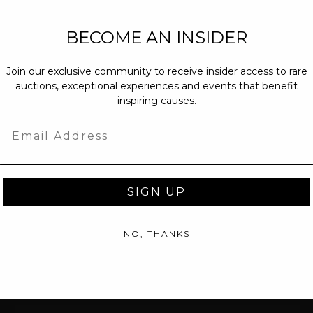
NEW PARTNERS
BECOME AN INSIDER
partnerships@c
Join our exclusive community to receive insider access to rare
PRESS INQUIRI
auctions, exceptional experiences and events that benefit
Email us at
pr@
inspiring causes.
message at
(31
Email
SIGN UP
NO, THANKS