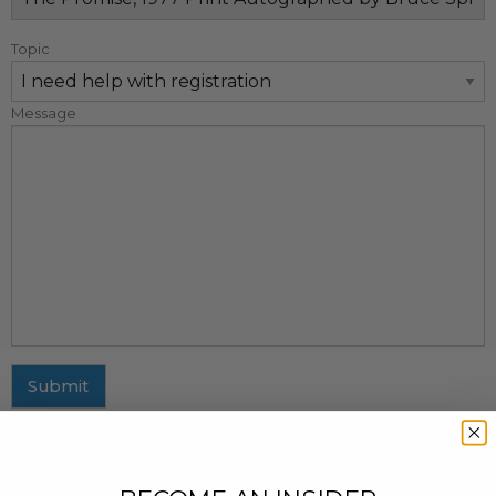
Topic
Message
Submit
MAILING ADDRESS
437 Fifth Avenue