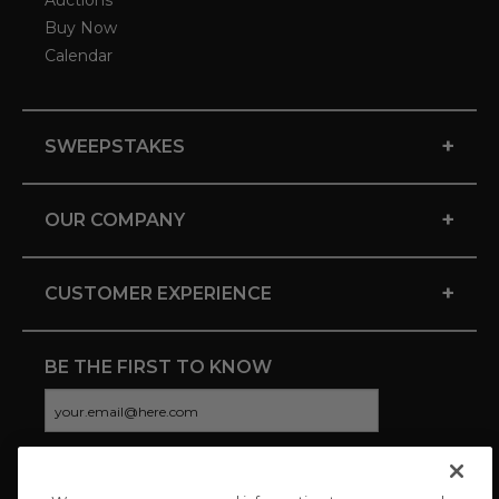
Auctions
Buy Now
Calendar
+
SWEEPSTAKES
+
OUR COMPANY
+
CUSTOMER EXPERIENCE
BE THE FIRST TO KNOW