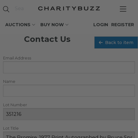
AUCTIONS
BUY NOW
LOGIN
REGISTER
Contact Us
Back to item
Email Address
Name
Lot Number
Lot Title