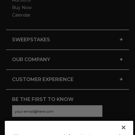
Auctions
Buy Now
Calendar
+
SWEEPSTAKES
+
OUR COMPANY
+
CUSTOMER EXPERIENCE
BE THE FIRST TO KNOW