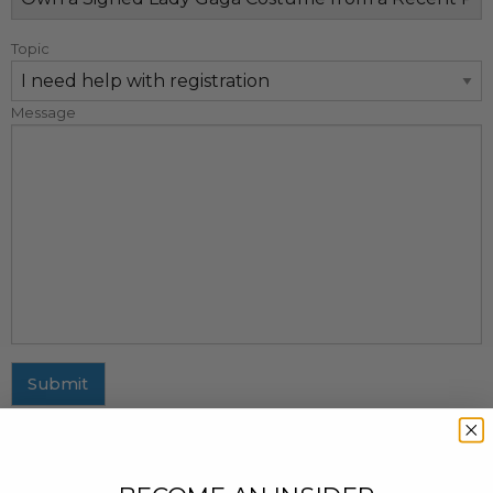
Topic
Message
Submit
MAILING ADDRESS
437 Fifth Avenue