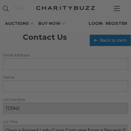
AUCTIONS
BUY NOW
LOGIN
REGISTER
Contact Us
Back to item
Email Address
Name
Lot Number
Lot Title