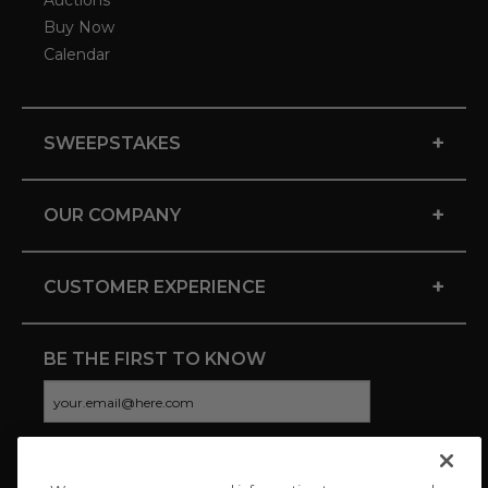
Auctions
Buy Now
Calendar
+
SWEEPSTAKES
+
OUR COMPANY
+
CUSTOMER EXPERIENCE
BE THE FIRST TO KNOW