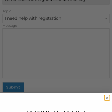
Topic
Message
Submit
MAILING ADDRESS
437 Fifth Avenue