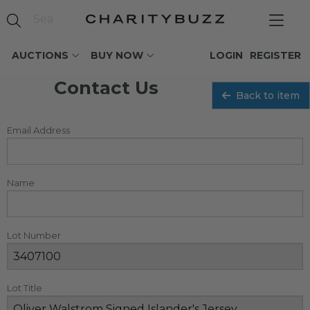
AUCTIONS
BUY NOW
LOGIN
REGISTER
Contact Us
Back to item
Email Address
Name
Lot Number
Lot Title