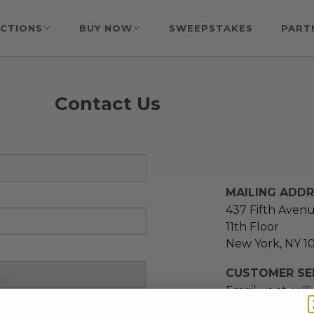
CTIONS
BUY NOW
SWEEPSTAKES
PART
Contact Us
MAILING ADD
437 Fifth Aven
11th Floor
New York, NY 1
CUSTOMER SER
Email us at
cs@
message at
(21