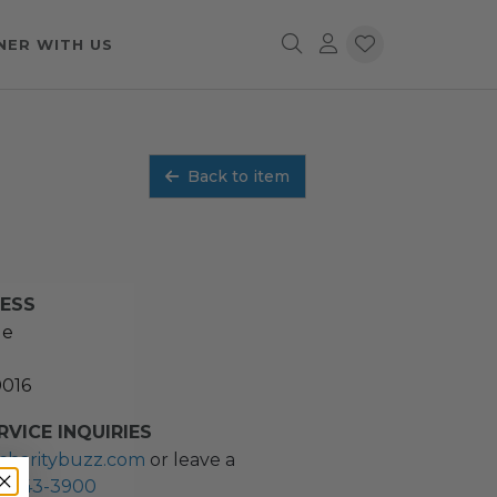
NER WITH US
Back to item
RESS
ue
0016
VICE INQUIRIES
charitybuzz.com
or leave a
2) 243-3900