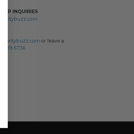
HIP INQUIRIES
haritybuzz.com
ES
charitybuzz.com
or leave a
0) 309-5736