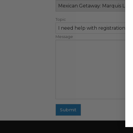
Topic
Message
Submit