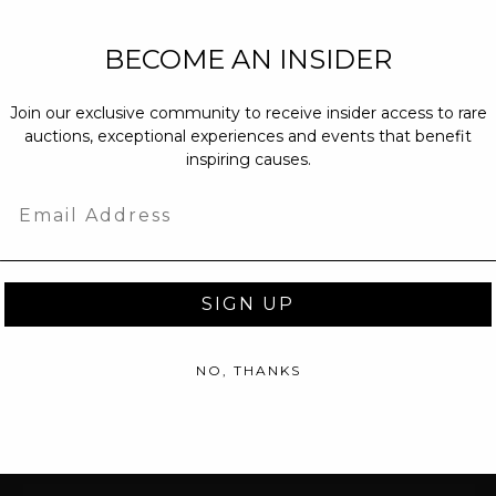
NEW PARTNERS
BECOME AN INSIDER
partnerships@c
Join our exclusive community to receive insider access to rare
PRESS INQUIRI
auctions, exceptional experiences and events that benefit
Email us at
pr@
inspiring causes.
message at
(31
Email
SIGN UP
NO, THANKS