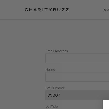
AU
Email Address
Name
Lot Number
Lot Title