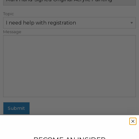
Topic
Message
Submit
MAILING ADDRESS
437 Fifth Avenue