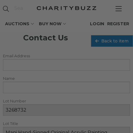
AUCTIONS
BUY NOW
LOGIN
REGISTER
Contact Us
Back to item
Email Address
Name
Lot Number
Lot Title