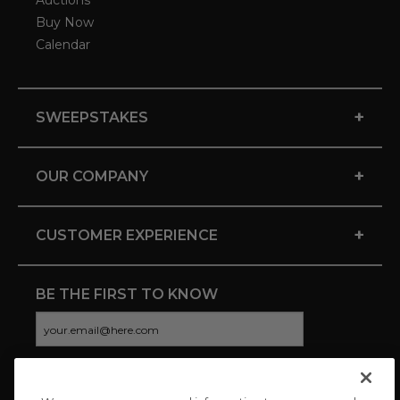
Auctions
Buy Now
Calendar
+
SWEEPSTAKES
+
OUR COMPANY
+
CUSTOMER EXPERIENCE
BE THE FIRST TO KNOW