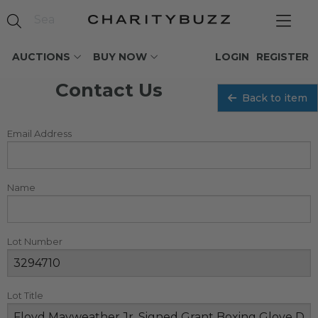
AUCTIONS
BUY NOW
LOGIN
REGISTER
Contact Us
Back to item
Email Address
Name
Lot Number
Lot Title