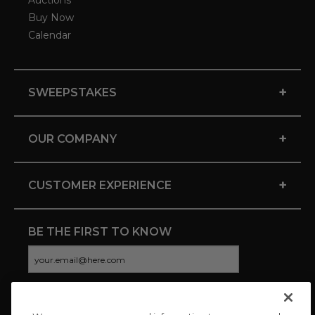
Auctions
Buy Now
Calendar
+
SWEEPSTAKES
+
OUR COMPANY
+
CUSTOMER EXPERIENCE
BE THE FIRST TO KNOW