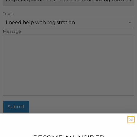
Topic
Message
Submit
MAILING ADDRESS
437 Fifth Avenue