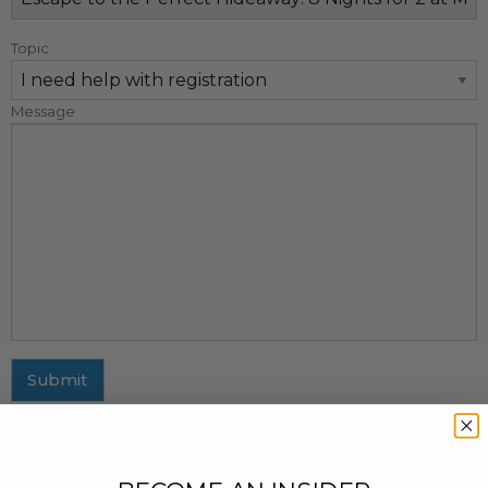
Topic
Message
Submit
MAILING ADDRESS
437 Fifth Avenue