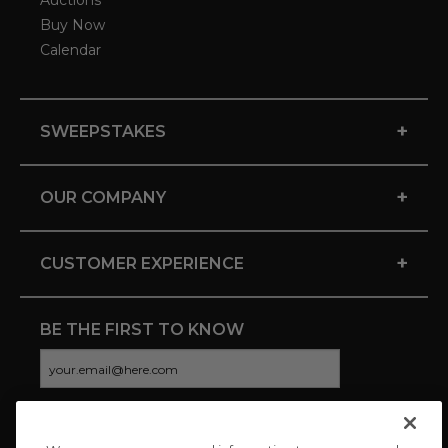
Auctions
Buy Now
Calendar
+
SWEEPSTAKES
+
OUR COMPANY
+
CUSTOMER EXPERIENCE
BE THE FIRST TO KNOW