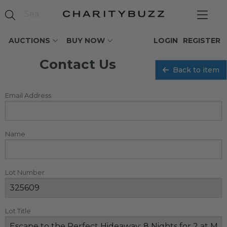
AUCTIONS
BUY NOW
LOGIN
REGISTER
Contact Us
Back to item
Email Address
Name
Lot Number
Lot Title