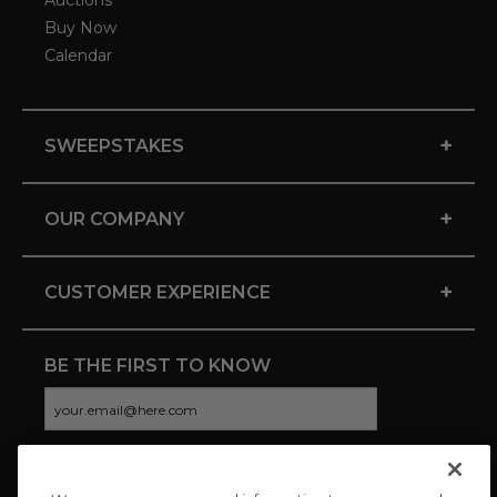
Auctions
Buy Now
Calendar
+
SWEEPSTAKES
+
OUR COMPANY
+
CUSTOMER EXPERIENCE
BE THE FIRST TO KNOW