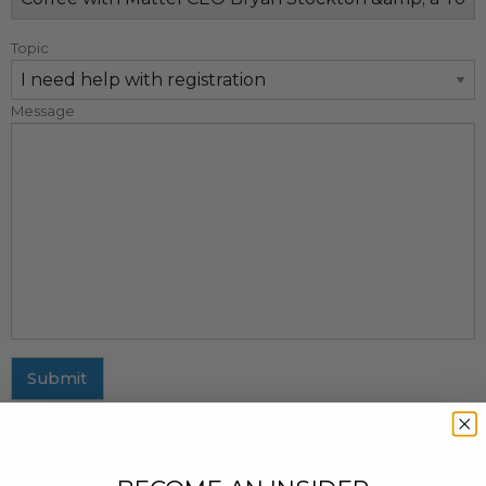
Topic
Message
Submit
MAILING ADDRESS
437 Fifth Avenue