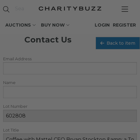
AUCTIONS
BUY NOW
LOGIN
REGISTER
Contact Us
Back to item
Email Address
Name
Lot Number
Lot Title