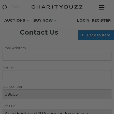
AUCTIONS
BUY NOW
LOGIN
REGISTER
Contact Us
Back to item
Email Address
Name
Lot Number
Lot Title