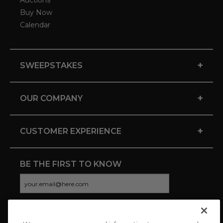
Auctions
Buy Now
Calendar
+
SWEEPSTAKES
+
OUR COMPANY
+
CUSTOMER EXPERIENCE
BE THE FIRST TO KNOW