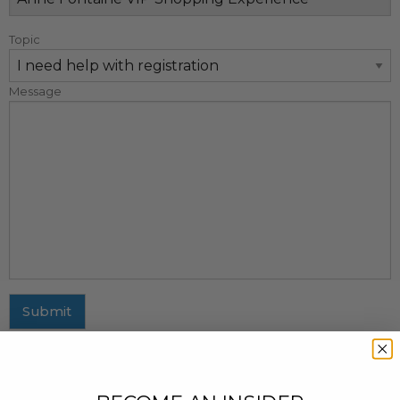
Topic
Message
Submit
MAILING ADDRESS
437 Fifth Avenue