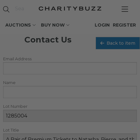
AUCTIONS
BUY NOW
LOGIN
REGISTER
Contact Us
Back to item
Email Address
Name
Lot Number
Lot Title