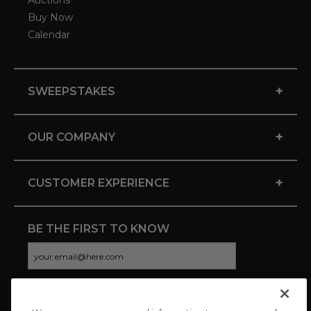
Auctions
Buy Now
Calendar
+
SWEEPSTAKES
+
OUR COMPANY
+
CUSTOMER EXPERIENCE
BE THE FIRST TO KNOW