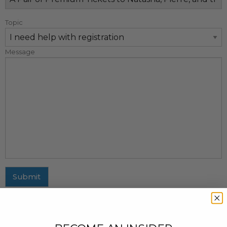
Topic
Message
Submit
MAILING ADDRESS
437 Fifth Avenue