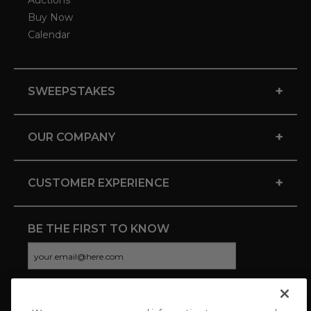
Auctions
Buy Now
Calendar
+
SWEEPSTAKES
+
OUR COMPANY
+
CUSTOMER EXPERIENCE
BE THE FIRST TO KNOW