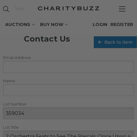
AUCTIONS
BUY NOW
LOGIN
REGISTER
Contact Us
Back to item
Email Address
Name
Lot Number
Lot Title