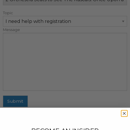
Topic
Message
Submit
MAILING ADDRESS
437 Fifth Avenue