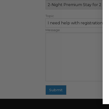
Topic
Message
Submit