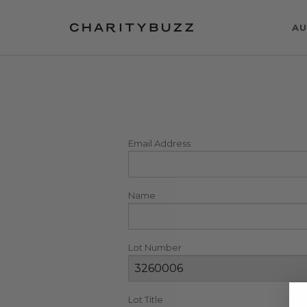
AU
Email Address
Name
Lot Number
Lot Title