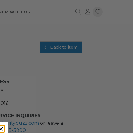
NER WITH US
Back to item
RESS
ue
0016
VICE INQUIRIES
charitybuzz.com
or leave a
2) 243-3900