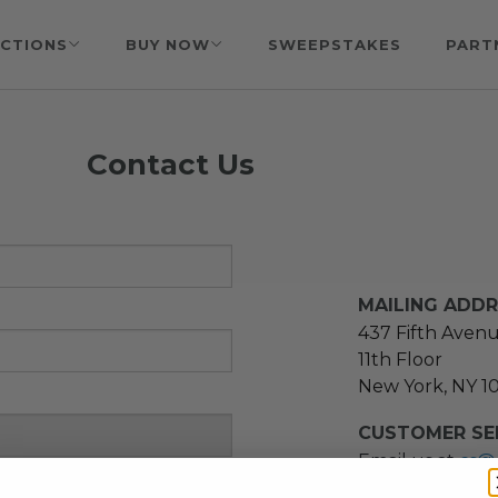
CTIONS
BUY NOW
SWEEPSTAKES
PART
Contact Us
MAILING ADD
437 Fifth Aven
11th Floor
New York, NY 1
CUSTOMER SER
Email us at
cs@
message at
(21