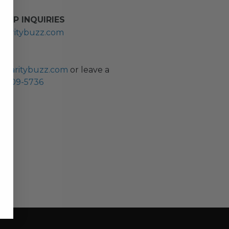
HIP INQUIRIES
haritybuzz.com
ES
charitybuzz.com
or leave a
0) 309-5736