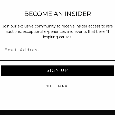
NEW PARTNERS
BECOME AN INSIDER
partnerships@c
Join our exclusive community to receive insider access to rare
PRESS INQUIRI
auctions, exceptional experiences and events that benefit
Email us at
pr@
inspiring causes.
message at
(31
Email
SIGN UP
NO, THANKS