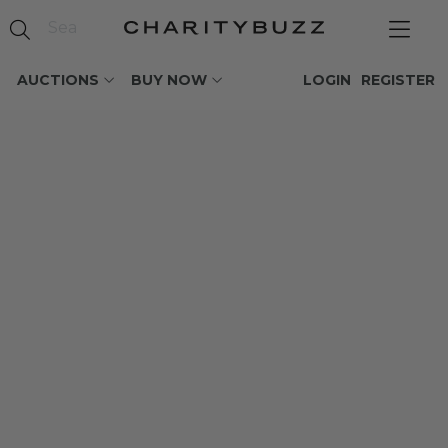
AUCTIONS
BUY NOW
LOGIN
REGISTER