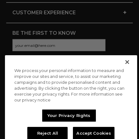
+
CUSTOMER EXPERIENCE
BE THE FIRST TO KNOW
We process your personal information to measure and
CONNECT WITH US
improve our sites and service, to assist our marketing
campaigns and to provide personalised content and
advertising. By clicking the button on the right, you can
exercise your privacy rights. For more information see
our privacy notice
Your Privacy Rights
Reject All
Accept Cookies
Copyright © 2026 Charitybuzz, LLC All rights reserved. |
Privacy