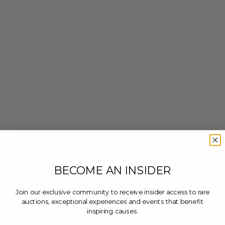
BECOME AN INSIDER
Join our exclusive community to receive insider access to rare
auctions, exceptional experiences and events that benefit
inspiring causes.