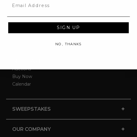
Email
SIGN UP
NO, THANKS
-
GET STARTED
Auctions
Buy Now
Calendar
+
SWEEPSTAKES
+
OUR COMPANY