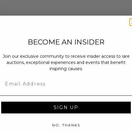
BECOME AN INSIDER
Join our exclusive community to receive insider access to rare
auctions, exceptional experiences and events that benefit
inspiring causes.
Email
SIGN UP
NO, THANKS