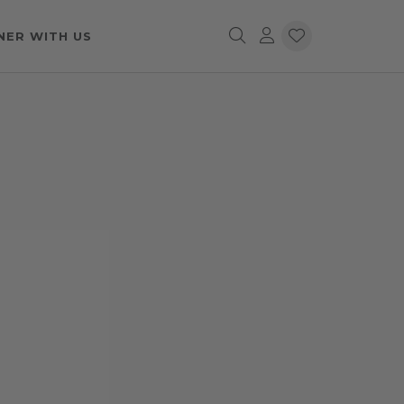
NER WITH US