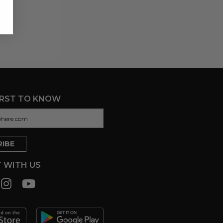
IRST TO KNOW
 WITH US