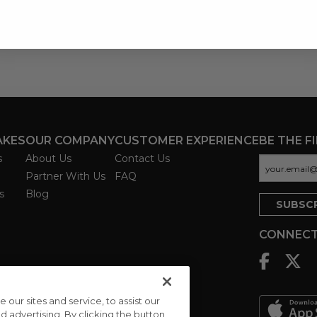
AKES
OUR COMPANY
CUSTOMER EXPERIENCE
BE THE F
s
About Us
Contact Us
Partner With Us
FAQ
s
Blog
CONNECT
ur sites and service, to assist our
advertising. By clicking the button