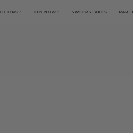
CTIONS
BUY NOW
SWEEPSTAKES
PART