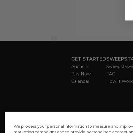
GET STARTED
SWEEPST
Auctions
Sweepstake
Buy Now
FAQ
Calendar
How It Work
We process your personal information to measure and improve o
marketing campaigns and to provide personalised content and 