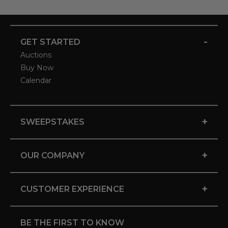
-
GET STARTED
Auctions
Buy Now
Calendar
+
SWEEPSTAKES
+
OUR COMPANY
+
CUSTOMER EXPERIENCE
BE THE FIRST TO KNOW