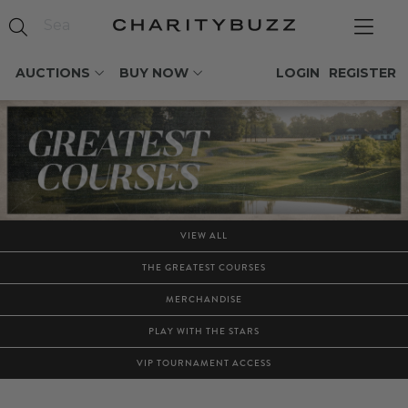
AUCTIONS
BUY NOW
LOGIN
REGISTER
VIEW ALL
THE GREATEST COURSES
MERCHANDISE
PLAY WITH THE STARS
VIP TOURNAMENT ACCESS