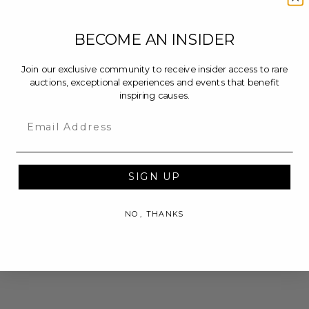
BECOME AN INSIDER
Join our exclusive community to receive insider access to rare
auctions, exceptional experiences and events that benefit
inspiring causes.
Email
SIGN UP
NO, THANKS