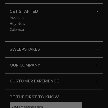
-
GET STARTED
Auctions
Buy Now
Calendar
+
SWEEPSTAKES
+
OUR COMPANY
+
CUSTOMER EXPERIENCE
BE THE FIRST TO KNOW