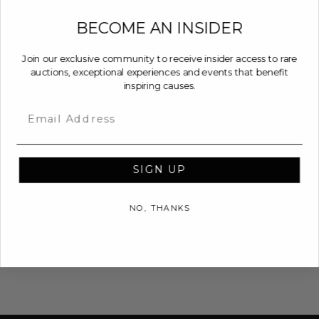
BECOME AN INSIDER
Join our exclusive community to receive insider access to rare
auctions, exceptional experiences and events that benefit
inspiring causes.
Email
SIGN UP
NO, THANKS