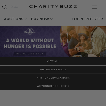
AUCTIONS
BUY NOW
LOGIN
REGISTER
VIEW ALL
WHYHUNGERBOOKS
WHYHUNGERVACATIONS
WHYHUNGERCONCERTS