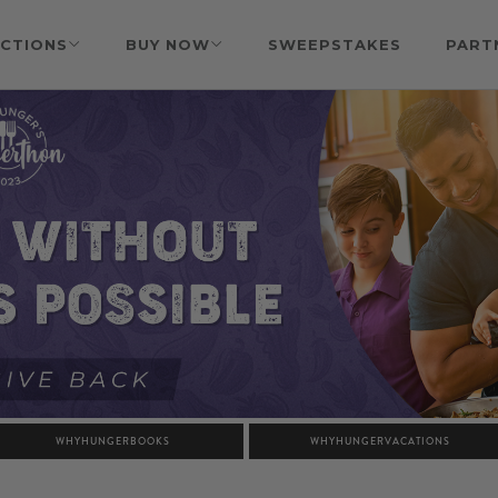
CTIONS
BUY NOW
SWEEPSTAKES
PART
WHYHUNGERBOOKS
WHYHUNGERVACATIONS