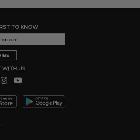
IRST TO KNOW
 WITH US
s