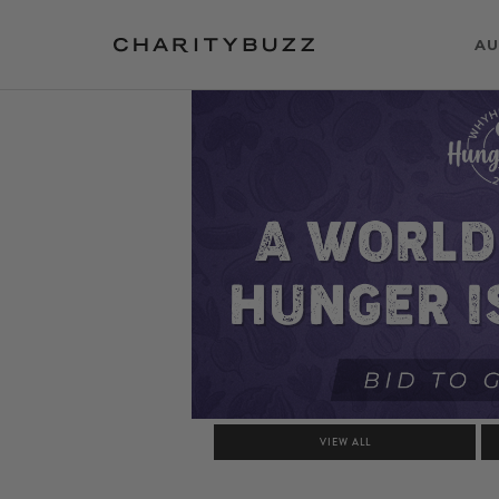
AU
VIEW ALL