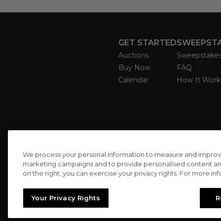
GET STARTED
SWEEPST
Auctions
Sweepstake
Buy Now
FAQ
Calendar
How It Work
We process your personal information to measure and improve o
marketing campaigns and to provide personalised content and 
on the right, you can exercise your privacy rights. For more in
Your Privacy Rights
R
//