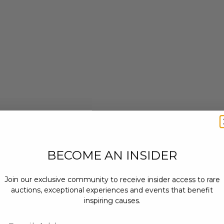
BECOME AN INSIDER
Join our exclusive community to receive insider access to rare
auctions, exceptional experiences and events that benefit
inspiring causes.
Email