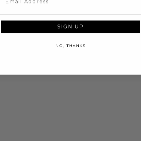
SIGN UP
NO, THANKS