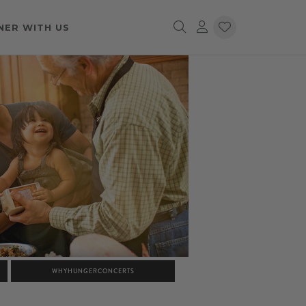
NER WITH US
WHYHUNGERCONCERTS