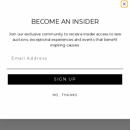
BECOME AN INSIDER
Join our exclusive community to receive insider access to rare
auctions, exceptional experiences and events that benefit
inspiring causes.
Email
SIGN UP
NO, THANKS