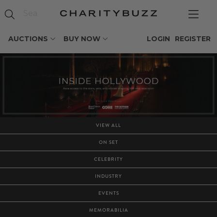
AUCTIONS
BUY NOW
LOGIN
REGISTER
VIEW ALL
ON SET
CELEBRITY
INDUSTRY
EVENTS
MEMORABILIA