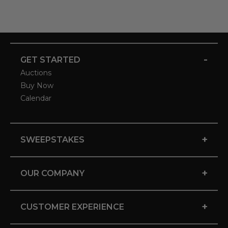
-
GET STARTED
Auctions
Buy Now
Calendar
+
SWEEPSTAKES
+
OUR COMPANY
+
CUSTOMER EXPERIENCE