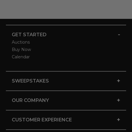
-
GET STARTED
Auctions
Buy Now
Calendar
+
SWEEPSTAKES
+
OUR COMPANY
+
CUSTOMER EXPERIENCE