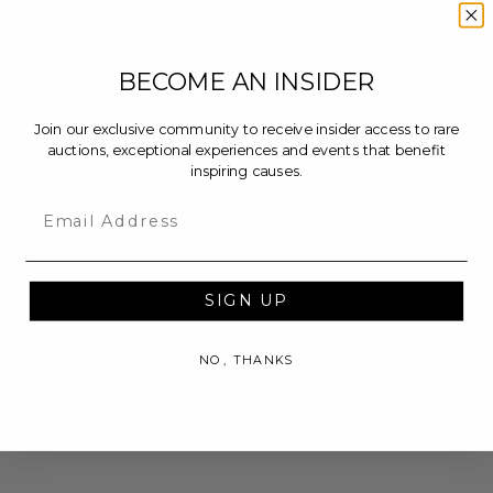
BECOME AN INSIDER
Join our exclusive community to receive insider access to rare
auctions, exceptional experiences and events that benefit
inspiring causes.
Email
SIGN UP
NO, THANKS