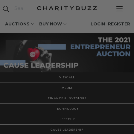
AUCTIONS
BUY NOW
LOGIN
REGISTER
VIEW ALL
MEDIA
FINANCE & INVESTORS
TECHNOLOGY
LIFESTYLE
CAUSE LEADERSHIP