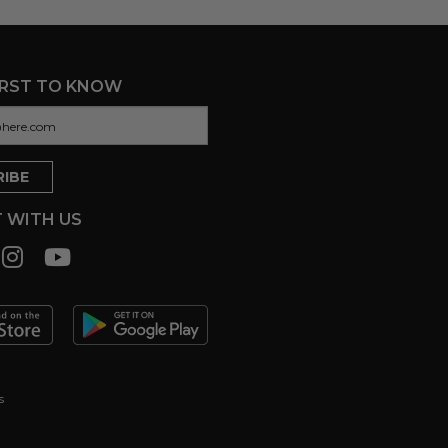
IRST TO KNOW
 WITH US
s