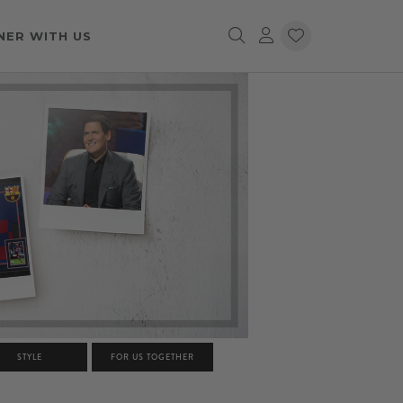
NER WITH US
STYLE
FOR US TOGETHER