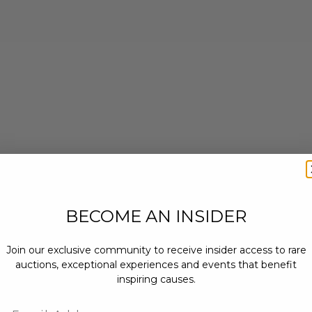
BECOME AN INSIDER
Join our exclusive community to receive insider access to rare
auctions, exceptional experiences and events that benefit
inspiring causes.
Email