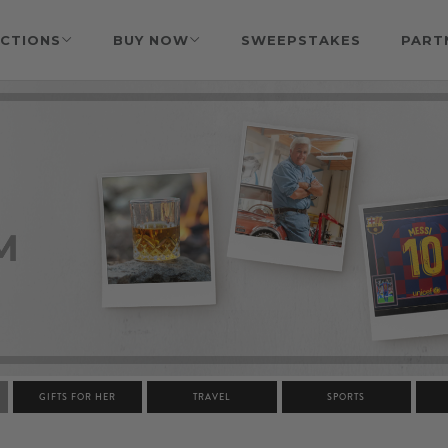
CTIONS
BUY NOW
SWEEPSTAKES
PART
GIFTS FOR HER
TRAVEL
SPORTS