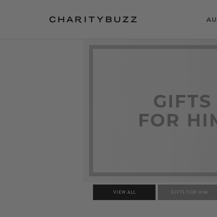
AU
VIEW ALL
GIFTS FOR HIM