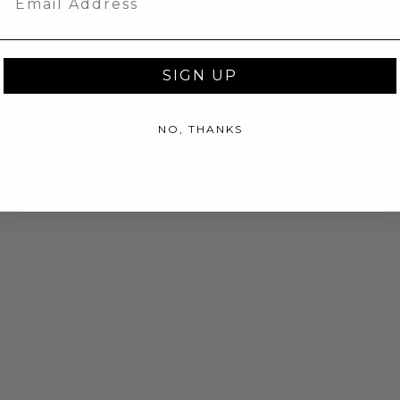
SIGN UP
NO, THANKS