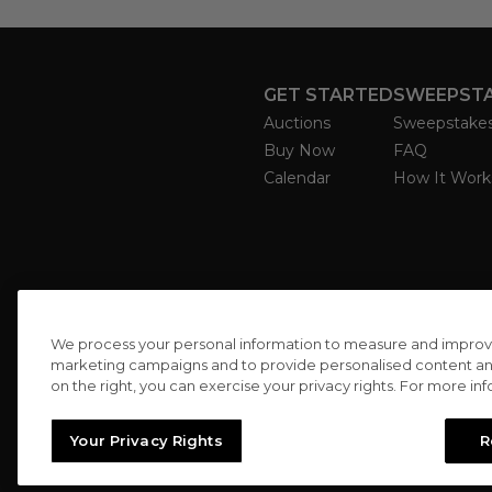
GET STARTED
SWEEPST
Auctions
Sweepstake
Buy Now
FAQ
Calendar
How It Work
We process your personal information to measure and improve o
marketing campaigns and to provide personalised content and 
on the right, you can exercise your privacy rights. For more in
Your Privacy Rights
R
//