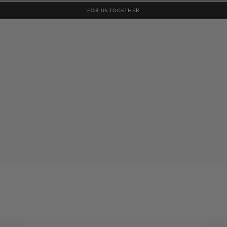
FOR US TOGETHER