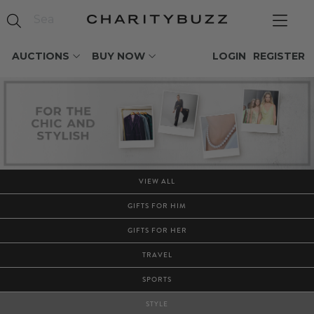
AUCTIONS
BUY NOW
LOGIN
REGISTER
VIEW ALL
GIFTS FOR HIM
GIFTS FOR HER
TRAVEL
SPORTS
STYLE