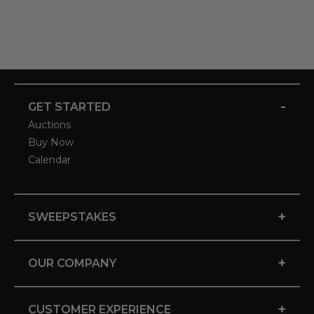
-
GET STARTED
Auctions
Buy Now
Calendar
+
SWEEPSTAKES
+
OUR COMPANY
+
CUSTOMER EXPERIENCE