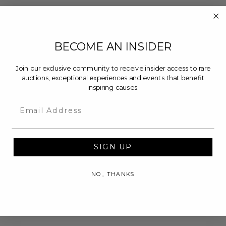
BECOME AN INSIDER
Join our exclusive community to receive insider access to rare
auctions, exceptional experiences and events that benefit
inspiring causes.
Email
SIGN UP
NO, THANKS