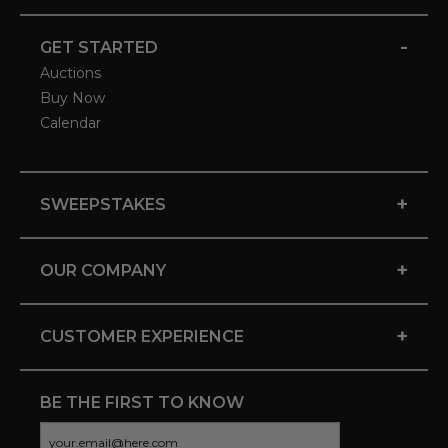
-
GET STARTED
Auctions
Buy Now
Calendar
+
SWEEPSTAKES
+
OUR COMPANY
+
CUSTOMER EXPERIENCE
BE THE FIRST TO KNOW