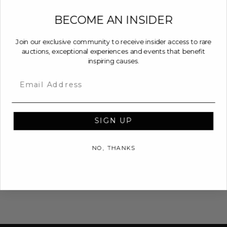
BECOME AN INSIDER
Join our exclusive community to receive insider access to rare
auctions, exceptional experiences and events that benefit
inspiring causes.
Email
SIGN UP
NO, THANKS