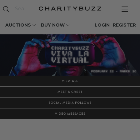
AUCTIONS
BUY NOW
LOGIN
REGISTER
VIEW ALL
MEET & GREET
SOCIAL MEDIA FOLLOWS
VIDEO MESSAGES