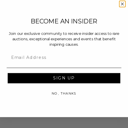
BECOME AN INSIDER
Join our exclusive community to receive insider access to rare
auctions, exceptional experiences and events that benefit
inspiring causes.
Email
SIGN UP
NO, THANKS