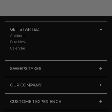
-
GET STARTED
Auctions
Buy Now
Calendar
+
SWEEPSTAKES
+
OUR COMPANY
+
CUSTOMER EXPERIENCE