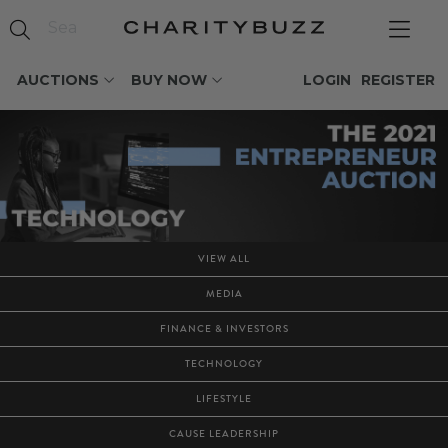
AUCTIONS
BUY NOW
LOGIN
REGISTER
VIEW ALL
MEDIA
FINANCE & INVESTORS
TECHNOLOGY
LIFESTYLE
CAUSE LEADERSHIP