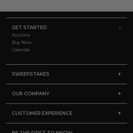
-
GET STARTED
Auctions
Buy Now
Calendar
+
SWEEPSTAKES
+
OUR COMPANY
+
CUSTOMER EXPERIENCE
BE THE FIRST TO KNOW