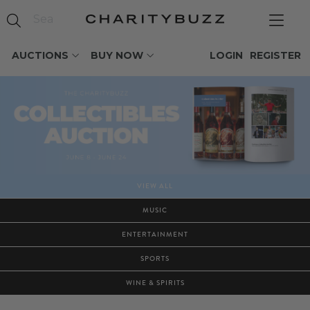
AUCTIONS
BUY NOW
LOGIN
REGISTER
VIEW ALL
MUSIC
ENTERTAINMENT
SPORTS
WINE & SPIRITS