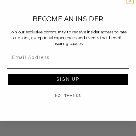
BECOME AN INSIDER
Join our exclusive community to receive insider access to rare
auctions, exceptional experiences and events that benefit
inspiring causes.
Email
SIGN UP
NO, THANKS