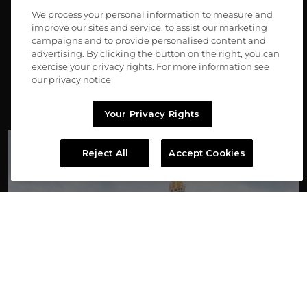
We process your personal information to measure and
Turn generosity into possibility
improve our sites and service, to assist our marketing
campaigns and to provide personalised content and
*No donation necessary to enter or win. See Official Rules for odds, terms, 
advertising. By clicking the button on the right, you can
and other details.
exercise your privacy rights. For more information see
our privacy notice
FEATURED SWEEPSTAKES
Your Privacy Rights
Reject All
Accept Cookies