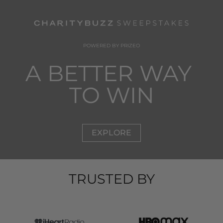
POWERED BY PRIZEO
A BETTER WAY 
TO WIN
EXPLORE
TRUSTED BY