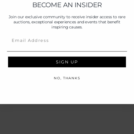
BECOME AN INSIDER
Join our exclusive community to receive insider access to rare
auctions, exceptional experiences and events that benefit
inspiring causes.
Email
SIGN UP
NO, THANKS