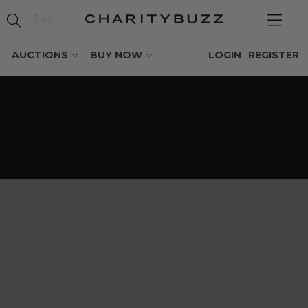
AUCTIONS
BUY NOW
LOGIN
REGISTER