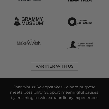
PARTNER WITH US
Charitybuzz Sweepstakes - 
where purpose 
meets possibility. 
Support meaningful causes 
by entering to win extraordinary experiences