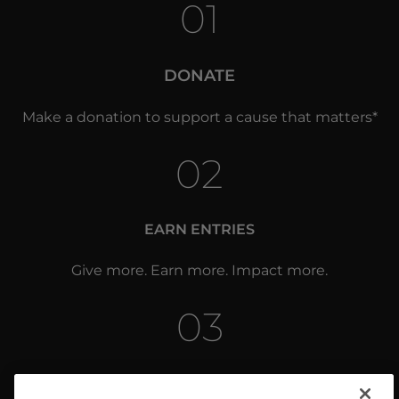
01
DONATE
Make a donation to support a cause that matters*
02
EARN ENTRIES
Give more. Earn more. Impact more.
03
WIN