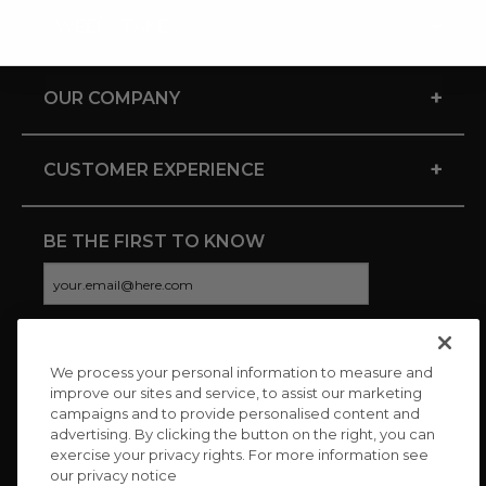
+
SWEEPSTAKES
+
OUR COMPANY
+
CUSTOMER EXPERIENCE
BE THE FIRST TO KNOW
We process your personal information to measure and
CONNECT WITH US
improve our sites and service, to assist our marketing
campaigns and to provide personalised content and
advertising. By clicking the button on the right, you can
exercise your privacy rights. For more information see
our privacy notice