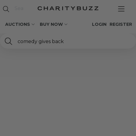
AUCTIONS
BUY NOW
LOGIN
REGISTER