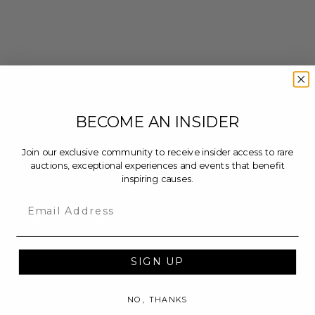
BECOME AN INSIDER
Join our exclusive community to receive insider access to rare
auctions, exceptional experiences and events that benefit
inspiring causes.
Email
-
GET STARTED
Auctions
Buy Now
SIGN UP
Calendar
NO, THANKS