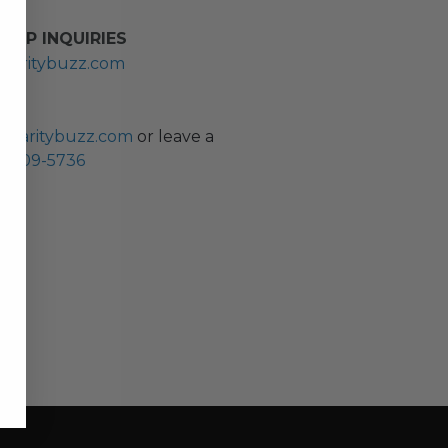
HIP INQUIRIES
haritybuzz.com
ES
charitybuzz.com
or leave a
0) 309-5736