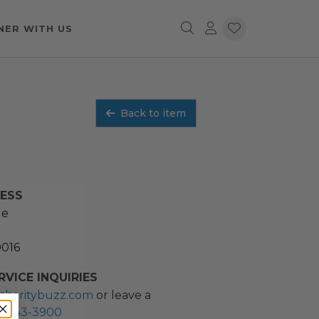
NER WITH US
Back to item
RESS
ue
0016
VICE INQUIRIES
charitybuzz.com
or leave a
2) 243-3900