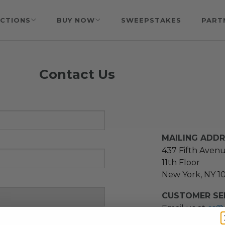
CTIONS
BUY NOW
SWEEPSTAKES
PART
Contact Us
MAILING ADD
437 Fifth Aven
11th Floor
New York, NY 1
CUSTOMER SER
Email us at
cs@
message at
(21