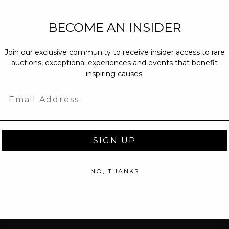
NEW PARTNERS
BECOME AN INSIDER
partnerships@c
Join our exclusive community to receive insider access to rare
PRESS INQUIRI
auctions, exceptional experiences and events that benefit
Email us at
pr@
inspiring causes.
message at
(31
Email
SIGN UP
NO, THANKS