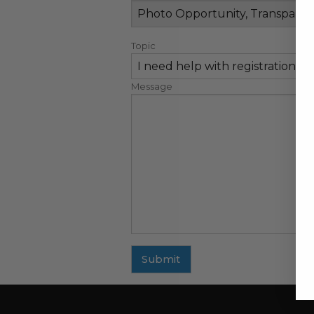
Topic
Message
Submit