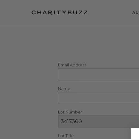
AU
Email Address
Name
Lot Number
Lot Title