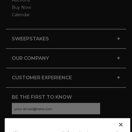
Auctions
Buy Now
Calendar
+
SWEEPSTAKES
+
OUR COMPANY
+
CUSTOMER EXPERIENCE
BE THE FIRST TO KNOW