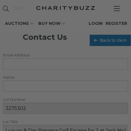
AUCTIONS
BUY NOW
LOGIN
REGISTER
Contact Us
Back to item
Email Address
Name
Lot Number
Lot Title