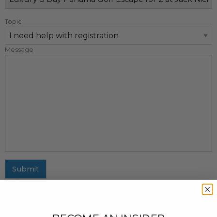
Topic
Message
Submit
MAILING ADDRESS
437 Fifth Avenue