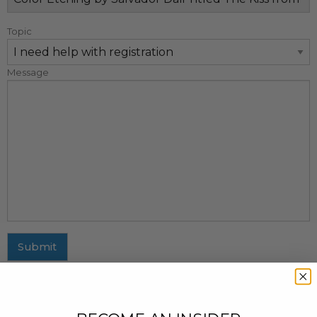
Topic
Message
Submit
MAILING ADDRESS
437 Fifth Avenue