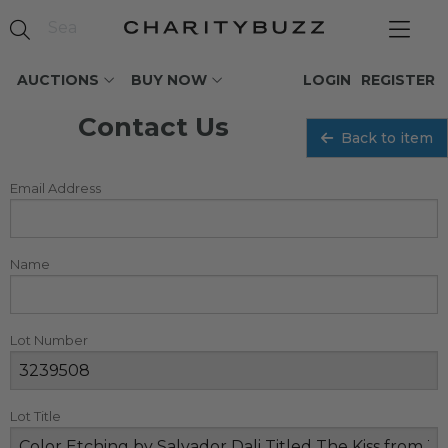
AUCTIONS
BUY NOW
LOGIN
REGISTER
Contact Us
Back to item
Email Address
Name
Lot Number
Lot Title