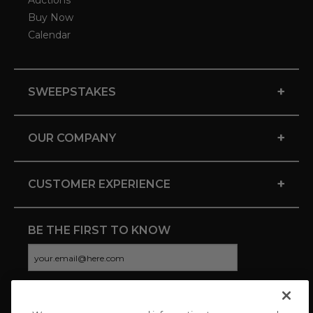
Auctions
Buy Now
Calendar
+
SWEEPSTAKES
+
OUR COMPANY
+
CUSTOMER EXPERIENCE
BE THE FIRST TO KNOW