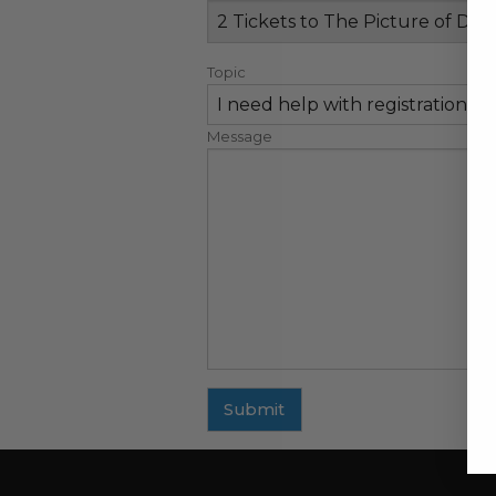
Topic
Message
Submit