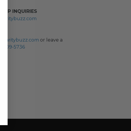
HIP INQUIRIES
haritybuzz.com
ES
charitybuzz.com
or leave a
0) 309-5736