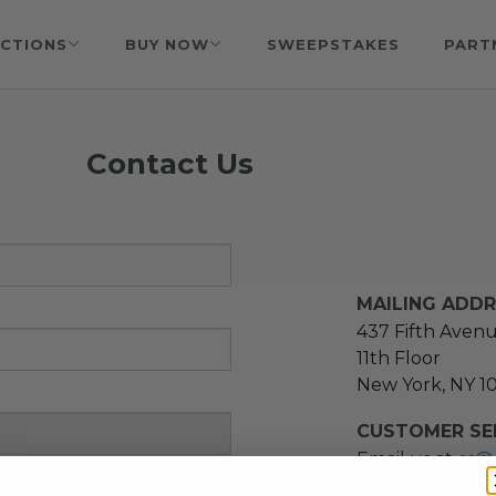
CTIONS
BUY NOW
SWEEPSTAKES
PART
Contact Us
MAILING ADD
437 Fifth Aven
11th Floor
New York, NY 1
CUSTOMER SER
Email us at
cs@
message at
(21