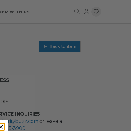
NER WITH US
Back to item
RESS
ue
0016
VICE INQUIRIES
charitybuzz.com
or leave a
2) 243-3900