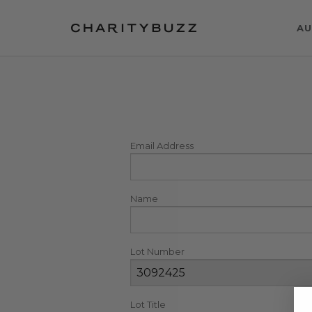
AU
Email Address
Name
Lot Number
Lot Title