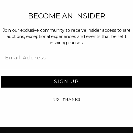
NEW PARTNERS
BECOME AN INSIDER
partnerships@c
Join our exclusive community to receive insider access to rare
PRESS INQUIRI
auctions, exceptional experiences and events that benefit
Email us at
pr@
inspiring causes.
message at
(31
Email
SIGN UP
NO, THANKS